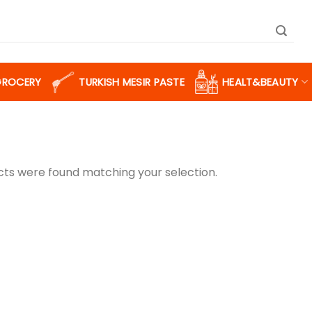
GROCERY
TURKISH MESIR PASTE
HEALT&BEAUTY
ts were found matching your selection.