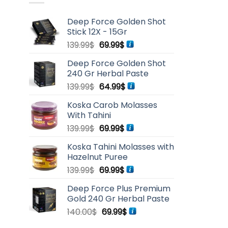
Deep Force Golden Shot
Stick 12X - 15Gr
Original
Current
139.99
$
69.99
$
price
price
Deep Force Golden Shot
was:
is:
240 Gr Herbal Paste
139.99$.
69.99$.
Original
Current
139.99
$
64.99
$
price
price
Koska Carob Molasses
was:
is:
With Tahini
139.99$.
64.99$.
Original
Current
139.99
$
69.99
$
price
price
Koska Tahini Molasses with
was:
is:
Hazelnut Puree
139.99$.
69.99$.
Original
Current
139.99
$
69.99
$
price
price
Deep Force Plus Premium
was:
is:
Gold 240 Gr Herbal Paste
139.99$.
69.99$.
Original
Current
140.00
$
69.99
$
price
price