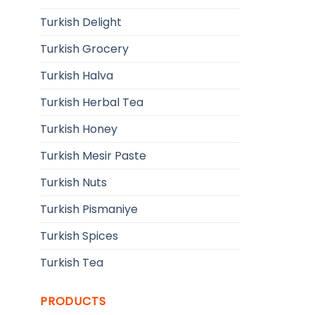
Turkish Delight
Turkish Grocery
Turkish Halva
Turkish Herbal Tea
Turkish Honey
Turkish Mesir Paste
Turkish Nuts
Turkish Pismaniye
Turkish Spices
Turkish Tea
PRODUCTS