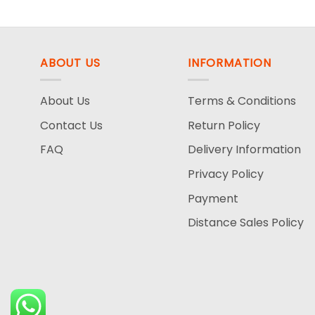
was:
is:
140.00$.
69.99$.
ABOUT US
INFORMATION
About Us
Terms & Conditions
Contact Us
Return Policy
FAQ
Delivery Information
Privacy Policy
Payment
Distance Sales Policy