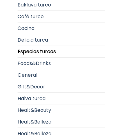
Baklava turco
Café turco
Cocina
Delicia turca
Especias turcas
Foods&Drinks
General
Gift&Decor
Halva turca
Healt&Beauty
Healt&Belleza
Healt&Belleza