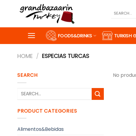
Skip
to
Search
for:
content
FOODS&DRINKS
TURKISH 
HOME
/
ESPECIAS TURCAS
SEARCH
No produc
Search
for:
PRODUCT CATEGORIES
Alimentos&Bebidas