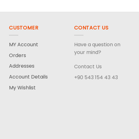
CUSTOMER
CONTACT US
MY Account
Have a question on
your mind?
Orders
Addresses
Contact Us
Account Details
+90 543 154 43 43
My Wishlist