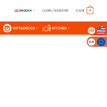
ENGLISH
LOGIN / REGISTER
0.00
$
0
GIFT&DECOR
KITCHEN
USD
EUR