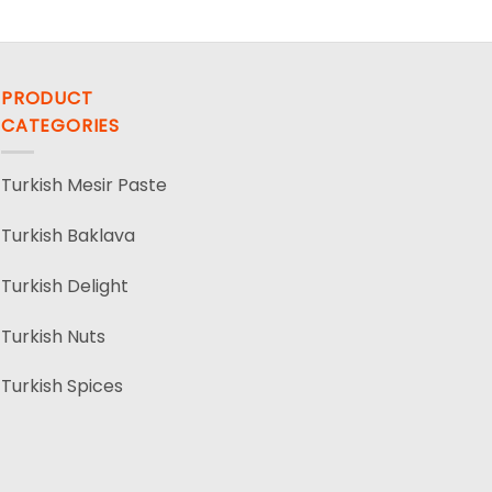
PRODUCT
CATEGORIES
Turkish Mesir Paste
Turkish Baklava
Turkish Delight
Turkish Nuts
Turkish Spices