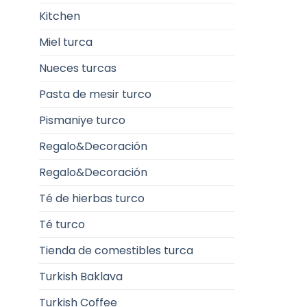
Kitchen
Miel turca
Nueces turcas
Pasta de mesir turco
Pismaniye turco
Regalo&Decoración
Regalo&Decoración
Té de hierbas turco
Té turco
Tienda de comestibles turca
Turkish Baklava
Turkish Coffee