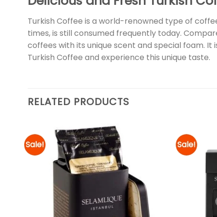
Delicious and Fresh Turkish Co
Turkish Coffee is a world-renowned type of coffee
times, is still consumed frequently today. Compare
coffees with its unique scent and special foam. It
Turkish Coffee and experience this unique taste.
RELATED PRODUCTS
Sale!
Sale!
d to
Add to
hlist
wishlist