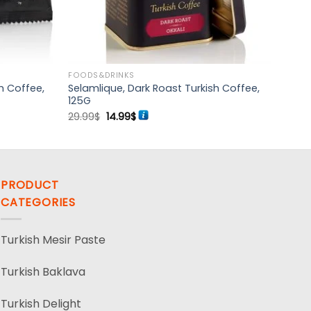
FOODS&DRINKS
h Coffee,
Selamlique, Dark Roast Turkish Coffee,
125G
Original
Current
29.99
$
14.99
$
price
price
was:
is:
29.99$.
14.99$.
PRODUCT
CATEGORIES
Turkish Mesir Paste
Turkish Baklava
Turkish Delight