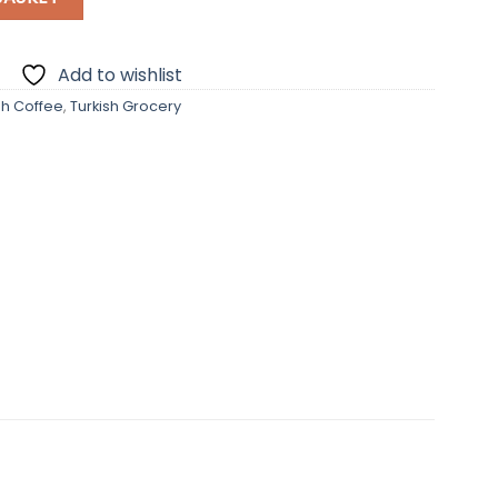
Add to wishlist
sh Coffee
,
Turkish Grocery