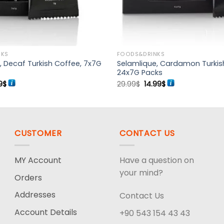
NKS
FOODS&DRINKS
, Decaf Turkish Coffee, 7x7G
Selamlique, Cardamon Turkis
24x7G Packs
inal
Current
Original
Current
9
$
29.99
$
14.99
$
e
price
price
price
:
is:
was:
is:
9$.
10.99$.
29.99$.
14.99$.
CUSTOMER
CONTACT US
MY Account
Have a question on
your mind?
Orders
Addresses
Contact Us
Account Details
+90 543 154 43 43