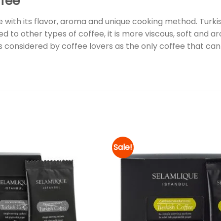
ffee
 with its flavor, aroma and unique cooking method. Turki
d to other types of coffee, it is more viscous, soft and ar
 is considered by coffee lovers as the only coffee that can
Sale!
Add to
wishlist