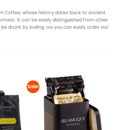
sh Coffee, whose history dates back to ancient
omatic. It can be easily distinguished from other
 be drunk by boiling. ow you can easily order our
Sale!
Add to
Add to
wishlist
wishlist