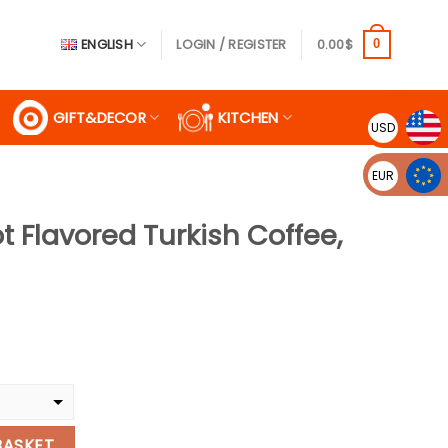
ENGLISH
LOGIN / REGISTER
0.00
$
0
GIFT&DECOR
KITCHEN
USD
EUR
t Flavored Turkish Coffee,
ent
$.
rkish Coffee, 100G quantity
BASKET