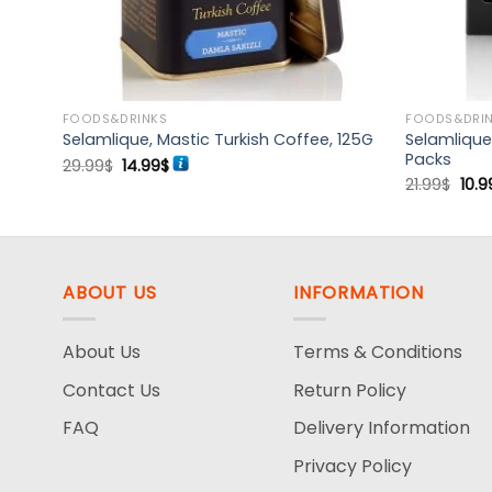
FOODS&DRINKS
FOODS&DRI
ee,
Selamlique
Selamlique, Mastic Turkish Coffee, 125G
Packs
Original
Current
29.99
$
14.99
$
price
price
Orig
21.99
$
10.9
was:
is:
pric
29.99$.
14.99$.
was
21.9
ABOUT US
INFORMATION
About Us
Terms & Conditions
Contact Us
Return Policy
FAQ
Delivery Information
Privacy Policy