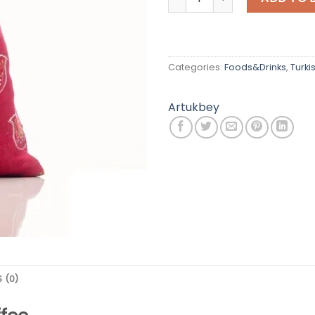
Categories:
Foods&Drinks
,
Turki
Artukbey
 (0)