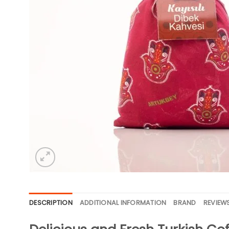
DESCRIPTION
ADDITIONAL INFORMATION
BRAND
REVIEWS