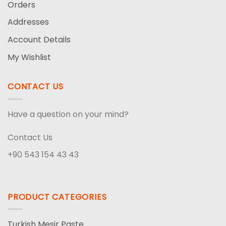
Orders
Addresses
Account Details
My Wishlist
CONTACT US
Have a question on your mind?
Contact Us
+90 543 154 43 43
PRODUCT CATEGORIES
Turkish Mesir Paste