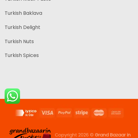
Turkish Baklava
Turkish Delight
Turkish Nuts
Turkish Spices
Copyright 2026 ©
Grand Bazaar in