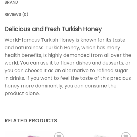
BRAND
REVIEWS (0)
Delicious and Fresh Turkish Honey
World-famous Turkish Honey is known for its taste
and naturalness. Turkish Honey, which has many
health benefits, is highly demanded from all over the
world. You can use it to flavor dishes and desserts, or
you can choose it as an alternative to refined sugar
in drinks. If you want to feel the taste of this precious
honey more dominantly, you can consume the
product alone.
RELATED PRODUCTS