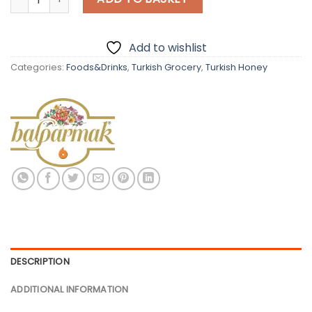
Add to wishlist
Categories:
Foods&Drinks
,
Turkish Grocery
,
Turkish Honey
DESCRIPTION
ADDITIONAL INFORMATION