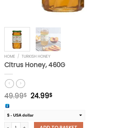
HOME
/
TURKISH HONEY
Citrus Honey, 460G
Original
Current
49.99
24.99
$
$
price
price
was:
is:
49.99$.
24.99$.
$ - USA dollar
Citrus Honey, 460G quantity
€ - European Euro
ADD TO BASKET