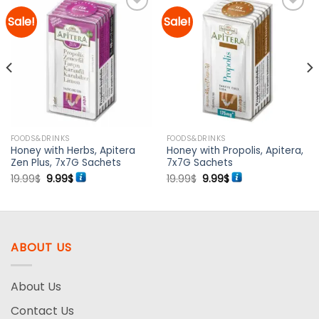
Sale!
Sale!
Add to
Add to
wishlist
wishlist
FOODS&DRINKS
FOODS&DRINKS
Honey with Herbs, Apitera
Honey with Propolis, Apitera,
Zen Plus, 7x7G Sachets
7x7G Sachets
Original
Current
Original
Current
19.99
$
9.99
$
19.99
$
9.99
$
price
price
price
price
was:
is:
was:
is:
19.99$.
9.99$.
19.99$.
9.99$.
ABOUT US
About Us
Contact Us