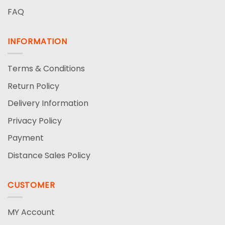
FAQ
INFORMATION
Terms & Conditions
Return Policy
Delivery Information
Privacy Policy
Payment
Distance Sales Policy
CUSTOMER
MY Account