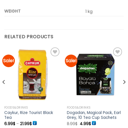
WEIGHT
1 kg
RELATED PRODUCTS
Sale!
Sale!
Add to
Add to
wishlist
wishlist
FOODS&DRINKS
FOODS&DRINKS
Caykur, Rize Tourist Black
Dogadan, Magical Pack, Earl
Tea
Grey, 10 Tea Cup Sachets
Price
Original
Current
6.99
$
–
21.99
$
8.99
$
4.99
$
range:
price
price