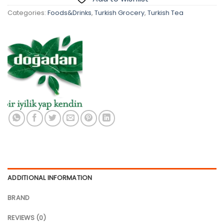
Categories:
Foods&Drinks
,
Turkish Grocery
,
Turkish Tea
ADDITIONAL INFORMATION
BRAND
REVIEWS (0)