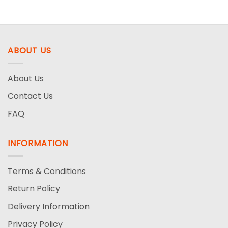
6.99$
was:
is:
through
8.99$.
4.99$.
21.99$
ABOUT US
About Us
Contact Us
FAQ
INFORMATION
Terms & Conditions
Return Policy
Delivery Information
Privacy Policy