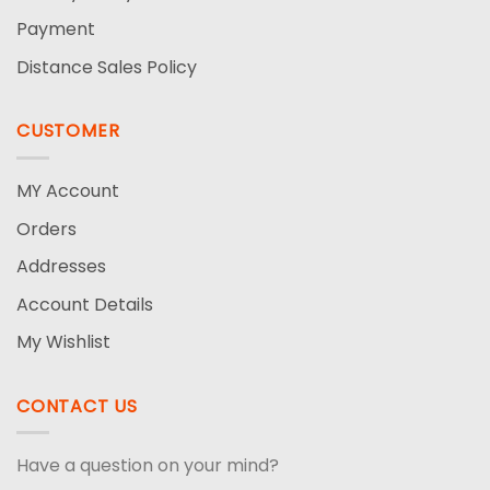
Payment
Distance Sales Policy
CUSTOMER
MY Account
Orders
Addresses
Account Details
My Wishlist
CONTACT US
Have a question on your mind?