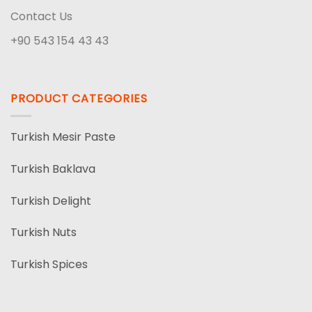
Contact Us
+90 543 154 43 43
PRODUCT CATEGORIES
Turkish Mesir Paste
Turkish Baklava
Turkish Delight
Turkish Nuts
Turkish Spices