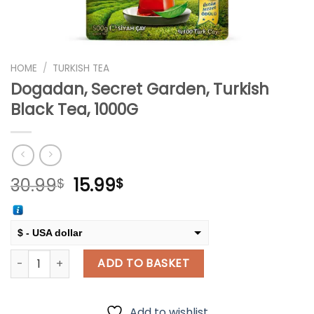
HOME
/
TURKISH TEA
Dogadan, Secret Garden, Turkish
Black Tea, 1000G
Original
Current
30.99
15.99
$
$
price
price
was:
is:
30.99$.
15.99$.
$ - USA dollar
Dogadan, Secret Garden, Turkish Black Tea, 1000G quantity
€ - European Euro
ADD TO BASKET
Add to wishlist