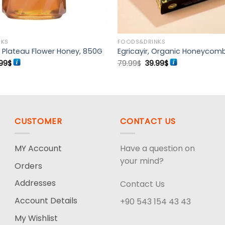
NKS
FOODS&DRINKS
Plateau Flower Honey, 850G
Egricayir, Organic Honeycom
ginal
Current
Original
Current
99
$
79.99
$
39.99
$
ce
price
price
price
s:
is:
was:
is:
99$.
39.99$.
79.99$.
39.99$.
CUSTOMER
CONTACT US
MY Account
Have a question on
your mind?
Orders
Addresses
Contact Us
Account Details
+90 543 154 43 43
My Wishlist