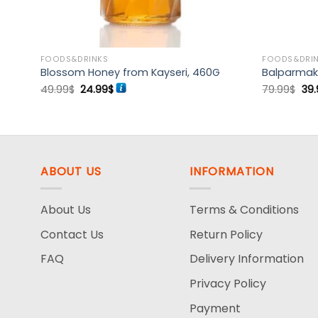
FOODS&DRINKS
FOODS&DRI
Blossom Honey from Kayseri, 460G
Balparmak 
Original
Current
Ori
49.99
$
24.99
$
79.99
$
39.
price
price
pri
was:
is:
wa
49.99$.
24.99$.
79.
ABOUT US
INFORMATION
About Us
Terms & Conditions
Contact Us
Return Policy
FAQ
Delivery Information
Privacy Policy
Payment