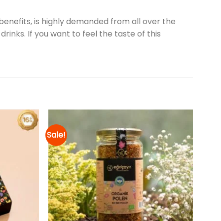
enefits, is highly demanded from all over the
rinks. If you want to feel the taste of this
Sale!
Add to
Add to
wishlist
wishlist