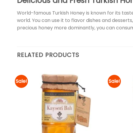
Delicious and Fresh Turkish Ho
World-famous Turkish Honey is known for its taste
world. You can use it to flavor dishes and desserts,
precious honey more dominantly, you can consum
RELATED PRODUCTS
Sale!
Sale!
d to
Add to
hlist
wishlist