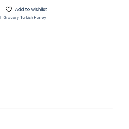
Add to wishlist
sh Grocery
,
Turkish Honey