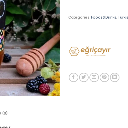
Categories:
Foods&Drinks
,
Turki
 (0)