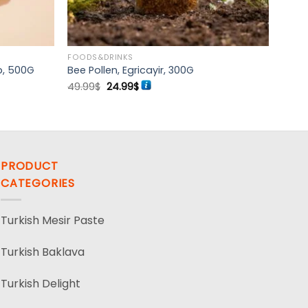
FOODS&DRINKS
b, 500G
Bee Pollen, Egricayir, 300G
Original
Current
49.99
$
24.99
$
price
price
was:
is:
49.99$.
24.99$.
PRODUCT
CATEGORIES
Turkish Mesir Paste
Turkish Baklava
Turkish Delight