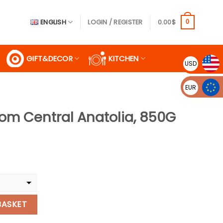
ENGLISH
LOGIN / REGISTER
0.00
$
0
GIFT&DECOR
KITCHEN
USD
EUR
rom Central Anatolia, 850G
rent
ce
99$.
natolia, 850G quantity
BASKET