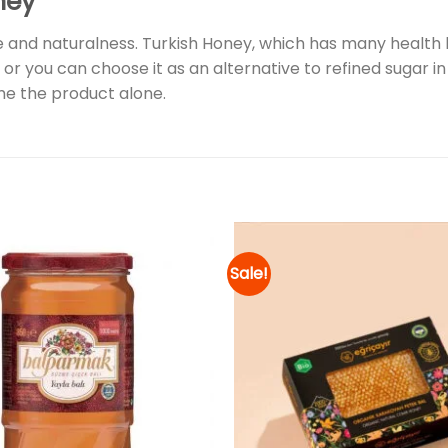
ney
 and naturalness. Turkish Honey, which has many health b
 or you can choose it as an alternative to refined sugar in d
e the product alone.
Sale!
Add to
wishlist