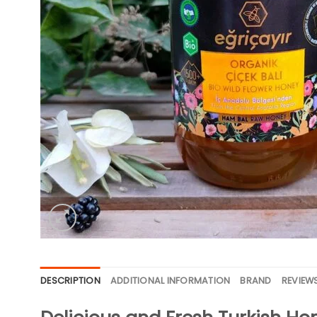
DESCRIPTION
ADDITIONAL INFORMATION
BRAND
REVIEWS