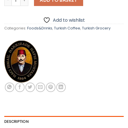
ADD TO BASKET
Add to wishlist
Categories:
Foods&Drinks
,
Turkish Coffee
,
Turkish Grocery
DESCRIPTION