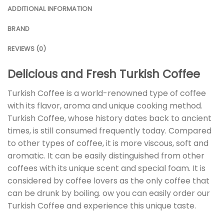
ADDITIONAL INFORMATION
BRAND
REVIEWS (0)
Delicious and Fresh Turkish Coffee
Turkish Coffee is a world-renowned type of coffee
with its flavor, aroma and unique cooking method.
Turkish Coffee, whose history dates back to ancient
times, is still consumed frequently today. Compared
to other types of coffee, it is more viscous, soft and
aromatic. It can be easily distinguished from other
coffees with its unique scent and special foam. It is
considered by coffee lovers as the only coffee that
can be drunk by boiling. ow you can easily order our
Turkish Coffee and experience this unique taste.