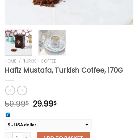
HOME
/
TURKISH COFFEE
Hafiz Mustafa, Turkish Coffee, 170G
Original
Current
59.99
29.99
$
$
price
price
was:
is:
59.99$.
29.99$.
$ - USA dollar
Hafiz Mustafa, Turkish Coffee, 170G quantity
€ - European Euro