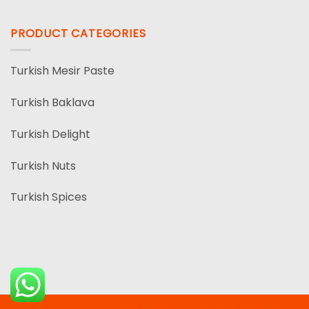
PRODUCT CATEGORIES
Turkish Mesir Paste
Turkish Baklava
Turkish Delight
Turkish Nuts
Turkish Spices