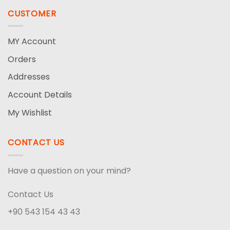
CUSTOMER
MY Account
Orders
Addresses
Account Details
My Wishlist
CONTACT US
Have a question on your mind?
Contact Us
+90 543 154 43 43