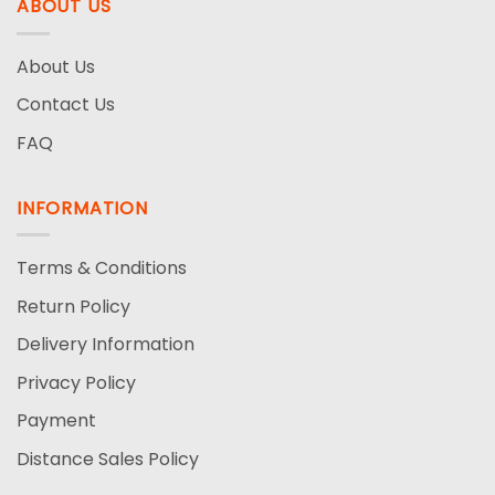
ABOUT US
About Us
Contact Us
FAQ
INFORMATION
Terms & Conditions
Return Policy
Delivery Information
Privacy Policy
Payment
Distance Sales Policy