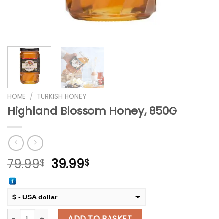
HOME
/
TURKISH HONEY
Highland Blossom Honey, 850G
Original
Current
79.99
39.99
$
$
price
price
was:
is:
79.99$.
39.99$.
$ - USA dollar
Highland Blossom Honey, 850G quantity
€ - European Euro
ADD TO BASKET