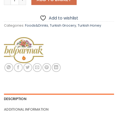
Add to wishlist
Categories:
Foods&Drinks
,
Turkish Grocery
,
Turkish Honey
DESCRIPTION
ADDITIONAL INFORMATION