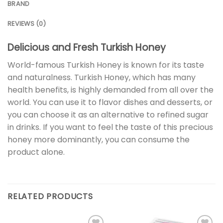
BRAND
REVIEWS (0)
Delicious and Fresh Turkish Honey
World-famous Turkish Honey is known for its taste
and naturalness. Turkish Honey, which has many
health benefits, is highly demanded from all over the
world. You can use it to flavor dishes and desserts, or
you can choose it as an alternative to refined sugar
in drinks. If you want to feel the taste of this precious
honey more dominantly, you can consume the
product alone.
RELATED PRODUCTS