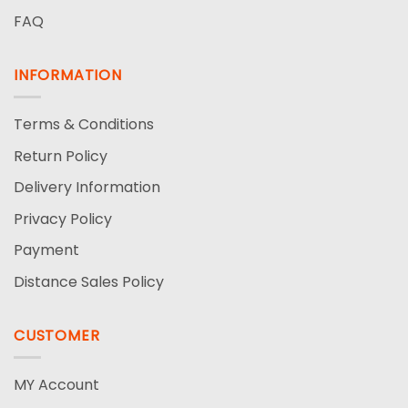
FAQ
INFORMATION
Terms & Conditions
Return Policy
Delivery Information
Privacy Policy
Payment
Distance Sales Policy
CUSTOMER
MY Account