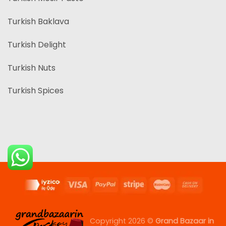
Turkish Baklava
Turkish Delight
Turkish Nuts
Turkish Spices
Copyright 2026 ©
Grand Bazaar in