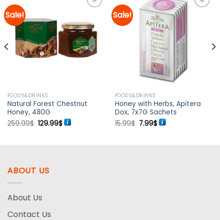
Sale!
Sale!
Add to
Add to
wishlist
wishlist
FOODS&DRINKS
FOODS&DRINKS
Natural Forest Chestnut
Honey with Herbs, Apitera
Honey, 480G
Dox, 7x7G Sachets
Original
Current
Original
Current
259.99
$
129.99
$
15.99
$
7.99
$
price
price
price
price
was:
is:
was:
is:
259.99$.
129.99$.
15.99$.
7.99$.
ABOUT US
About Us
Contact Us