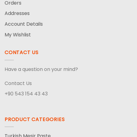
Orders
Addresses
Account Details
My Wishlist
CONTACT US
Have a question on your mind?
Contact Us
+90 543 154 43 43
PRODUCT CATEGORIES
Turkish Mesir Paste