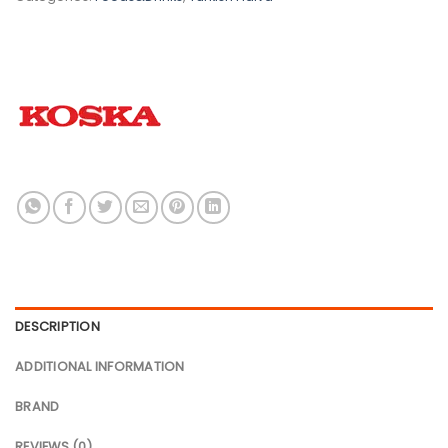
DESCRIPTION
ADDITIONAL INFORMATION
BRAND
REVIEWS (0)