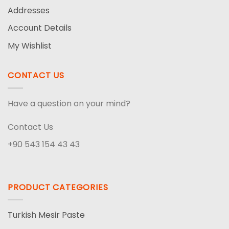
Addresses
Account Details
My Wishlist
CONTACT US
Have a question on your mind?
Contact Us
+90 543 154 43 43
PRODUCT CATEGORIES
Turkish Mesir Paste