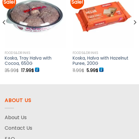
Sale!
Sale!
Add to
Add to
wishlist
wishlist
FOODS&DRINKS
FOODS&DRINKS
Koska, Tray Halva with
Koska, Halva with Hazelnut
Cocoa, 650G
Puree, 200G
Original
Current
Original
Current
35.99
$
17.99
$
11.99
$
5.99
$
price
price
price
price
was:
is:
was:
is:
35.99$.
17.99$.
11.99$.
5.99$.
ABOUT US
About Us
Contact Us
FAQ