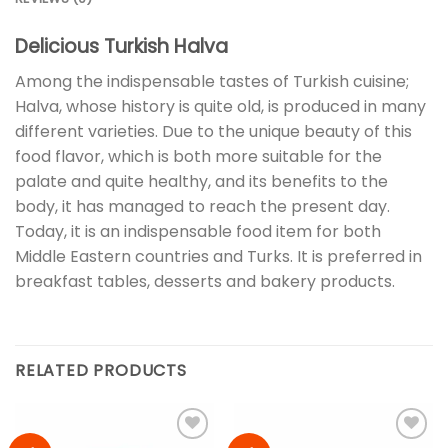
Delicious Turkish Halva
Among the indispensable tastes of Turkish cuisine;
Halva, whose history is quite old, is produced in many
different varieties. Due to the unique beauty of this
food flavor, which is both more suitable for the
palate and quite healthy, and its benefits to the
body, it has managed to reach the present day.
Today, it is an indispensable food item for both
Middle Eastern countries and Turks. It is preferred in
breakfast tables, desserts and bakery products.
RELATED PRODUCTS