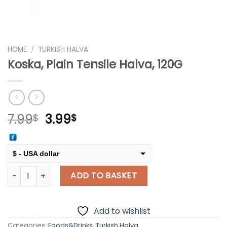
HOME
/
TURKISH HALVA
Koska, Plain Tensile Halva, 120G
Original
Current
7.99
3.99
$
$
price
price
was:
is:
7.99$.
3.99$.
$ - USA dollar
Koska, Plain Tensile Halva, 120G quantity
€ - European Euro
ADD TO BASKET
Add to wishlist
Categories:
Foods&Drinks
,
Turkish Halva