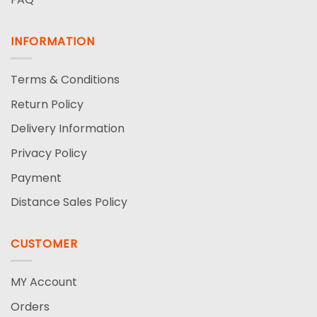
INFORMATION
Terms & Conditions
Return Policy
Delivery Information
Privacy Policy
Payment
Distance Sales Policy
CUSTOMER
MY Account
Orders