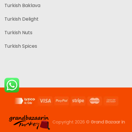
Turkish Baklava
Turkish Delight
Turkish Nuts
Turkish Spices
Copyright 2026 ©
Grand Bazaar in