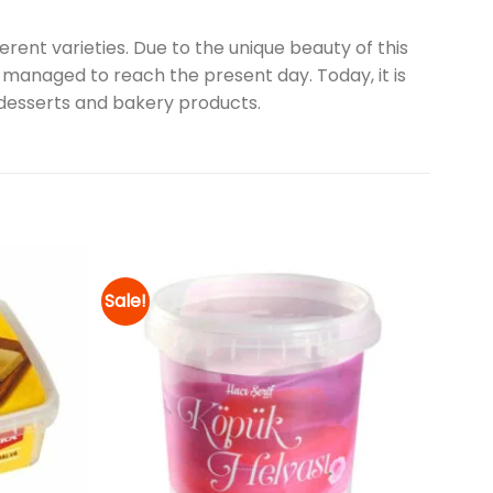
erent varieties. Due to the unique beauty of this
as managed to reach the present day. Today, it is
, desserts and bakery products.
Sale!
Add to
Add to
wishlist
wishlist