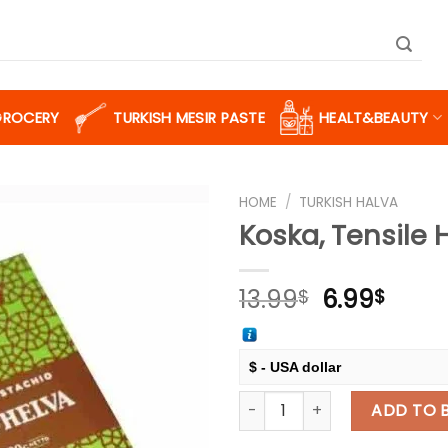
GROCERY
TURKISH MESIR PASTE
HEALT&BEAUTY
HOME
/
TURKISH HALVA
Koska, Tensile 
Add to
Original
Curr
13.99
6.99
$
$
wishlist
price
price
was:
is:
13.99$.
6.99$
$ - USA dollar
Koska, Tensile Halva with Pis
€ - European Euro
ADD TO 