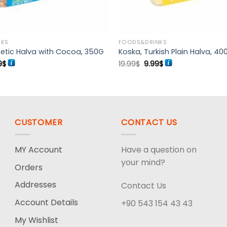
NKS
FOODS&DRINKS
etic Halva with Cocoa, 350G
Koska, Turkish Plain Halva, 40
ginal
Current
Original
Current
9
$
19.99
$
9.99
$
ce
price
price
price
:
is:
was:
is:
99$.
11.99$.
19.99$.
9.99$.
CUSTOMER
CONTACT US
MY Account
Have a question on
your mind?
Orders
Addresses
Contact Us
Account Details
+90 543 154 43 43
My Wishlist