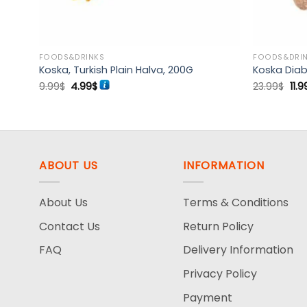
FOODS&DRINKS
FOODS&DRI
Koska, Turkish Plain Halva, 200G
Koska Diab
Original
Current
Ori
9.99
$
4.99
$
23.99
$
11.9
price
price
pri
was:
is:
was
9.99$.
4.99$.
23.
ABOUT US
INFORMATION
About Us
Terms & Conditions
Contact Us
Return Policy
FAQ
Delivery Information
Privacy Policy
Payment