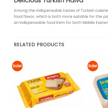
Delicious Turkish Halva
Among the indispensable tastes of Turkish cuisine; 
food flavor, which is both more suitable for the pa
an indispensable food item for both Middle Eastern
RELATED PRODUCTS
Sale!
Sale!
d to
Add to
hlist
wishlist