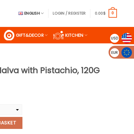
ENGLISH
LOGIN / REGISTER
0.00
$
0
GIFT&DECOR
KITCHEN
USD
EUR
Halva with Pistachio, 120G
ent
.
tachio, 120G quantity
BASKET