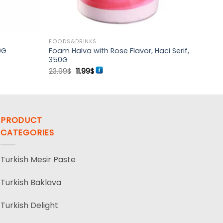
FOODS&DRINKS
Foam Halva with Rose Flavor, Haci Serif,
0G
350G
Original
Current
23.99
$
11.99
$
price
price
was:
is:
23.99$.
11.99$.
PRODUCT
CATEGORIES
Turkish Mesir Paste
Turkish Baklava
Turkish Delight