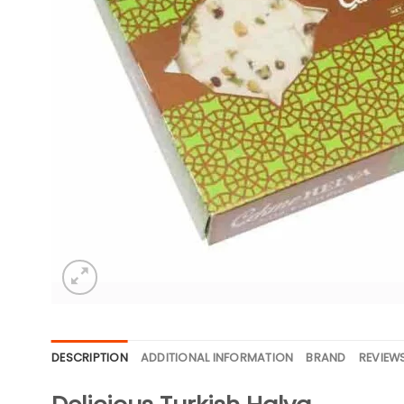
DESCRIPTION
ADDITIONAL INFORMATION
BRAND
REVIEWS