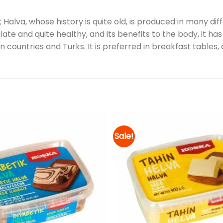
Halva, whose history is quite old, is produced in many diff
late and quite healthy, and its benefits to the body, it h
 countries and Turks. It is preferred in breakfast tables
Sale!
Add to
wishlist