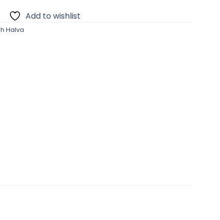
Add to wishlist
sh Halva