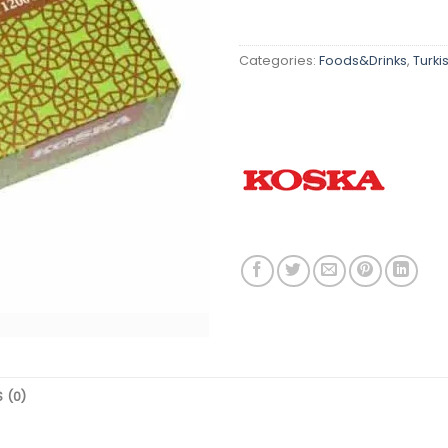
Categories:
Foods&Drinks
,
Turki
 (0)