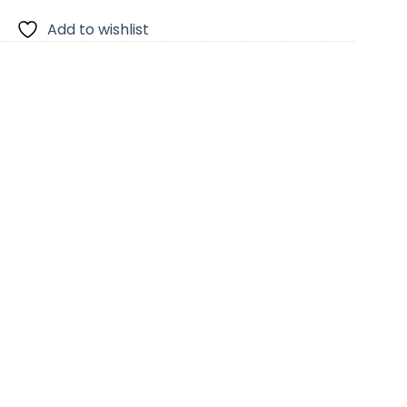
Add to wishlist