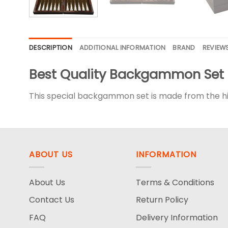
DESCRIPTION
ADDITIONAL INFORMATION
BRAND
REVIEWS
Best Quality Backgammon Set
This special backgammon set is made from the hig
ABOUT US
INFORMATION
About Us
Terms & Conditions
Contact Us
Return Policy
FAQ
Delivery Information