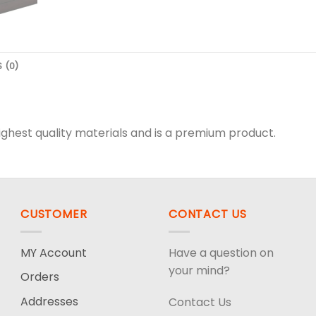
 (0)
hest quality materials and is a premium product.
CUSTOMER
CONTACT US
MY Account
Have a question on
your mind?
Orders
Addresses
Contact Us