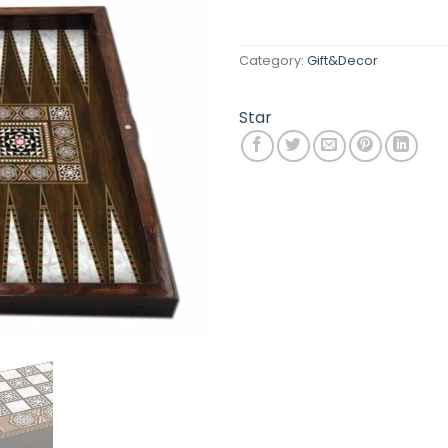
Category:
Gift&Decor
Star