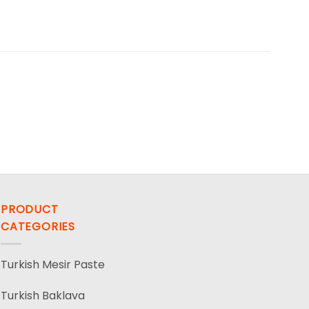
PRODUCT
CATEGORIES
Turkish Mesir Paste
Turkish Baklava