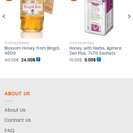
Add to
Add to
wishlist
wishlist
FOODS&DRINKS
FOODS&DRINKS
Blossom Honey from Bingol,
Honey with Herbs, Apitera
460G
Zen Plus, 7x7G Sachets
Original
Current
Original
Current
49.99
$
24.99
$
19.99
$
9.99
$
price
price
price
price
was:
is:
was:
is:
49.99$.
24.99$.
19.99$.
9.99$.
ABOUT US
About Us
Contact Us
FAQ