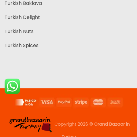
Turkish Baklava
Turkish Delight
Turkish Nuts
Turkish Spices
Copyright 2026 ©
Grand Bazaar in