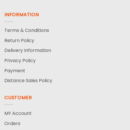
INFORMATION
Terms & Conditions
Return Policy
Delivery Information
Privacy Policy
Payment
Distance Sales Policy
CUSTOMER
MY Account
Orders