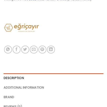
DESCRIPTION
ADDITIONAL INFORMATION
BRAND
REVIEWS (0)