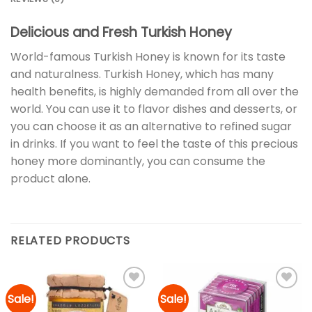
Delicious and Fresh Turkish Honey
World-famous Turkish Honey is known for its taste
and naturalness. Turkish Honey, which has many
health benefits, is highly demanded from all over the
world. You can use it to flavor dishes and desserts, or
you can choose it as an alternative to refined sugar
in drinks. If you want to feel the taste of this precious
honey more dominantly, you can consume the
product alone.
RELATED PRODUCTS
Sale!
Sale!