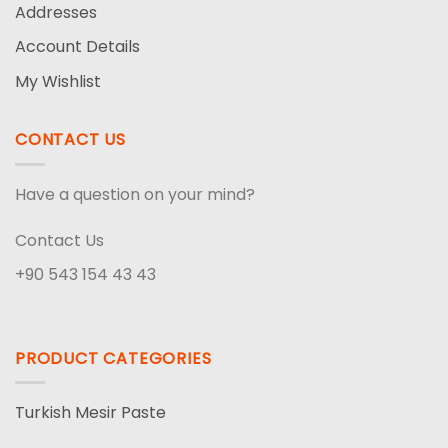
Addresses
Account Details
My Wishlist
CONTACT US
Have a question on your mind?
Contact Us
+90 543 154 43 43
PRODUCT CATEGORIES
Turkish Mesir Paste