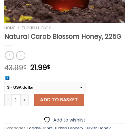
HOME
/
TURKISH HONEY
Natural Carob Blossom Honey, 225G
Original
Current
43.99
21.99
$
$
price
price
was:
is:
43.99$.
21.99$.
$ - USA dollar
Natural Carob Blossom Honey, 225G quantity
€ - European Euro
ADD TO BASKET
Add to wishlist
Categories:
Foods&Drinks
,
Turkish Grocery
,
Turkish Honey