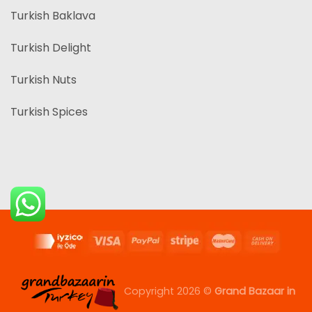
Turkish Baklava
Turkish Delight
Turkish Nuts
Turkish Spices
Copyright 2026 ©
Grand Bazaar in