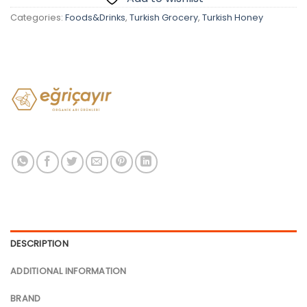
Categories:
Foods&Drinks
,
Turkish Grocery
,
Turkish Honey
DESCRIPTION
ADDITIONAL INFORMATION
BRAND