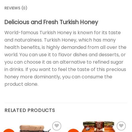
REVIEWS (0)
Delicious and Fresh Turkish Honey
World-famous Turkish Honey is known for its taste
and naturalness. Turkish Honey, which has many
health benefits, is highly demanded from all over the
world. You can use it to flavor dishes and desserts, or
you can choose it as an alternative to refined sugar
in drinks. If you want to feel the taste of this precious
honey more dominantly, you can consume the
product alone.
RELATED PRODUCTS