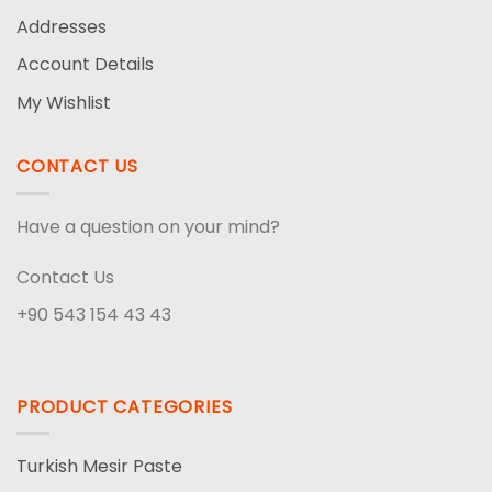
Addresses
Account Details
My Wishlist
CONTACT US
Have a question on your mind?
Contact Us
+90 543 154 43 43
PRODUCT CATEGORIES
Turkish Mesir Paste