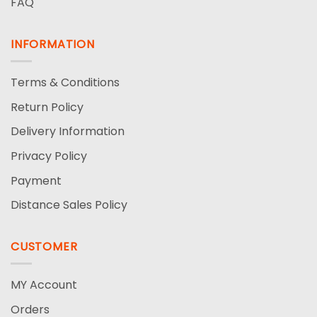
FAQ
INFORMATION
Terms & Conditions
Return Policy
Delivery Information
Privacy Policy
Payment
Distance Sales Policy
CUSTOMER
MY Account
Orders