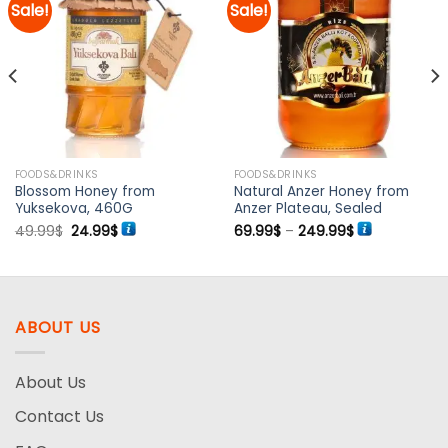
Sale!
Sale!
Add to
Add to
wishlist
wishlist
FOODS&DRINKS
FOODS&DRINKS
Blossom Honey from
Natural Anzer Honey from
Yuksekova, 460G
Anzer Plateau, Sealed
Original
Current
Price
49.99
$
24.99
$
69.99
$
–
249.99
$
price
price
range:
was:
is:
69.99$
49.99$.
24.99$.
through
249.99$
ABOUT US
About Us
Contact Us