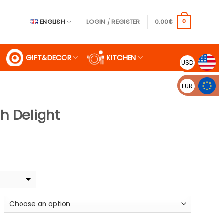
ENGLISH
LOGIN / REGISTER
0.00
$
0
GIFT&DECOR
KITCHEN
USD
EUR
sh Delight
ice
nge:
.99$
rough
.99$