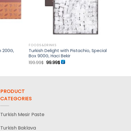
FOODS&DRINKS
n 200G,
Turkish Delight with Pistachio, Special
Box 900G, Haci Bekir
Original
Current
199.99
$
99.99
$
price
price
was:
is:
199.99$.
99.99$.
PRODUCT
CATEGORIES
Turkish Mesir Paste
Turkish Baklava