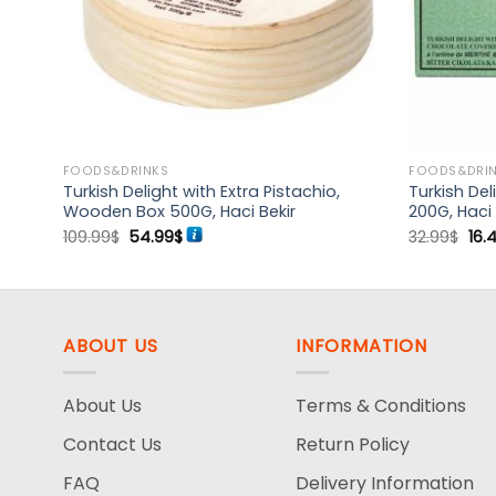
FOODS&DRINKS
FOODS&DRI
Turkish Delight with Extra Pistachio,
Turkish De
Bekir
Wooden Box 500G, Haci Bekir
200G, Haci 
Original
Current
Ori
109.99
$
54.99
$
32.99
$
16.
price
price
pri
was:
is:
was
109.99$.
54.99$.
32.
ABOUT US
INFORMATION
About Us
Terms & Conditions
Contact Us
Return Policy
FAQ
Delivery Information