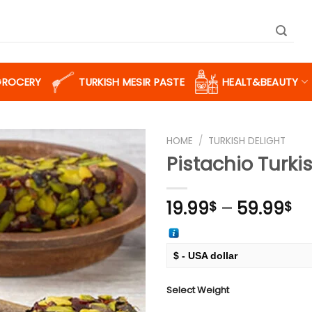
GROCERY
TURKISH MESIR PASTE
HEALT&BEAUTY
HOME
/
TURKISH DELIGHT
Pistachio Turki
Add to
Pr
19.99
–
59.99
$
$
wishlist
ra
19
th
$ - USA dollar
59
€ - European Euro
Select Weight