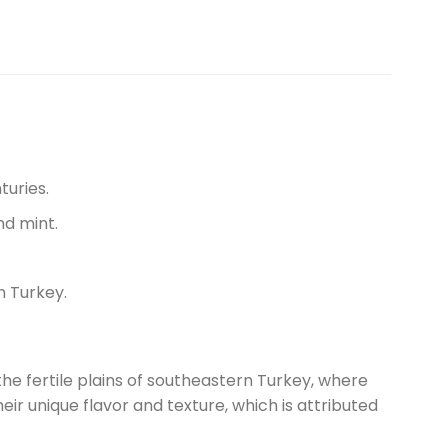
turies.
nd mint.
n Turkey.
the fertile plains of southeastern Turkey, where
ir unique flavor and texture, which is attributed