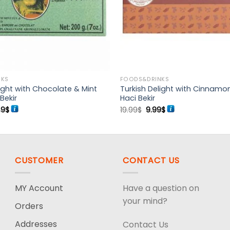
NKS
FOODS&DRINKS
light with Chocolate & Mint
Turkish Delight with Cinnamo
Bekir
Haci Bekir
ginal
Current
Original
Current
49
$
19.99
$
9.99
$
ce
price
price
price
:
is:
was:
is:
99$.
16.49$.
19.99$.
9.99$.
CUSTOMER
CONTACT US
MY Account
Have a question on
your mind?
Orders
Addresses
Contact Us