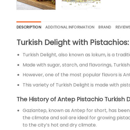
DESCRIPTION
ADDITIONAL INFORMATION
BRAND
REVIEWS
Turkish Delight with Pistachio
Turkish Delight, also known as lokum, is a tradi
Made with sugar, starch, and flavorings, Turkish
However, one of the most popular flavors is An
This variety of Turkish Delight is made with pis
The History of Antep Pistachio Turkish 
Gaziantep, known as Antep for short, has been p
the climate and soil are ideal for growing pist
to the city’s hot and dry climate.