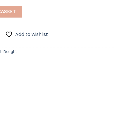
ntity
BASKET
Add to wishlist
sh Delight