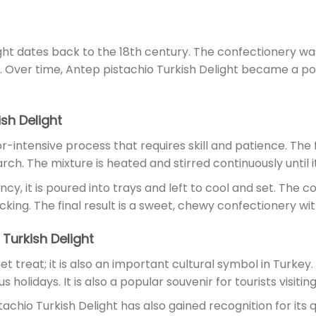
ght dates back to the 18th century. The confectionery wa
t. Over time, Antep pistachio Turkish Delight became a p
sh Delight
r-intensive process that requires skill and patience. The fi
rch. The mixture is heated and stirred continuously until 
, it is poured into trays and left to cool and set. The co
ng. The final result is a sweet, chewy confectionery with 
 Turkish Delight
et treat; it is also an important cultural symbol in Turkey.
holidays. It is also a popular souvenir for tourists visitin
stachio Turkish Delight has also gained recognition for its 