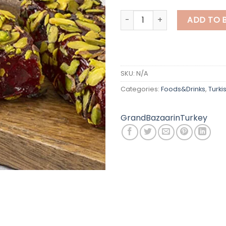
Pistachio Turkish Delight qua
ADD TO 
SKU:
N/A
Categories:
Foods&Drinks
,
Turki
GrandBazaarinTurkey