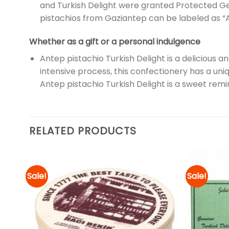
and Turkish Delight were granted Protected Ge
pistachios from Gaziantep can be labeled as “A
Whether as a gift or a personal indulgence
Antep pistachio Turkish Delight is a delicious a
intensive process, this confectionery has a uni
Antep pistachio Turkish Delight is a sweet remin
RELATED PRODUCTS
Sale!
Sale!
d to
Add to
hlist
wishlist