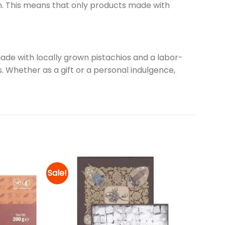
n. This means that only products made with
 Made with locally grown pistachios and a labor-
. Whether as a gift or a personal indulgence,
Sale!
Add to
Add to
wishlist
wishlist