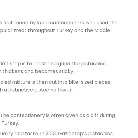
s first made by local confectioners who used the
opular treat throughout Turkey and the Middle
rst step is to roast and grind the pistachios,
it thickens and becomes sticky.
oled mixture is then cut into bite-sized pieces
a distinctive pistachio flavor.
 The confectionery is often given as a gift during
g Turkey.
quality and taste. In 2013, Gaziantep’s pistachios