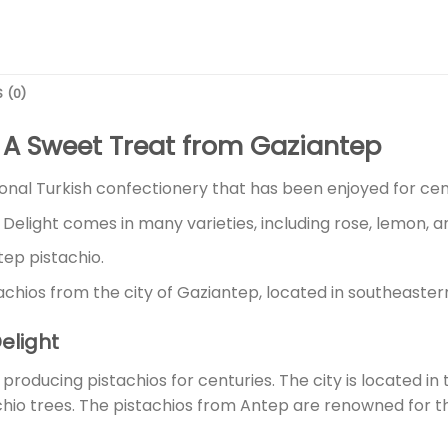
 (0)
s: A Sweet Treat from Gaziantep
tional Turkish confectionery that has been enjoyed for cen
 Delight comes in many varieties, including rose, lemon, a
tep pistachio.
tachios from the city of Gaziantep, located in southeaster
Delight
roducing pistachios for centuries. The city is located in 
achio trees. The pistachios from Antep are renowned for the