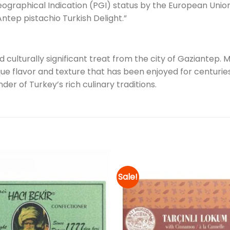
ographical Indication (PGI) status by the European Unio
ntep pistachio Turkish Delight.”
nd culturally significant treat from the city of Gaziantep.
que flavor and texture that has been enjoyed for centuries
der of Turkey’s rich culinary traditions.
Sale!
Add to
wishlist