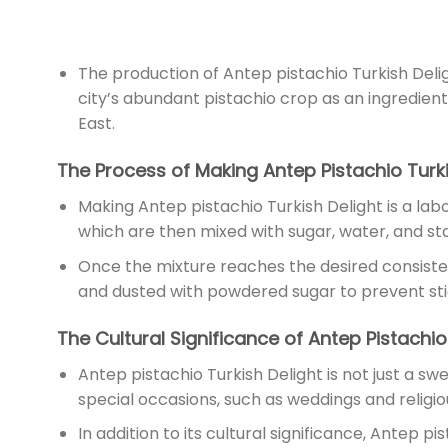
The production of Antep pistachio Turkish Deli
city’s abundant pistachio crop as an ingredien
East.
The Process of Making Antep Pistachio Turki
Making Antep pistachio Turkish Delight is a labo
which are then mixed with sugar, water, and sta
Once the mixture reaches the desired consistency
and dusted with powdered sugar to prevent sticki
The Cultural Significance of Antep Pistachio
Antep pistachio Turkish Delight is not just a swe
special occasions, such as weddings and religious 
In addition to its cultural significance, Antep pi