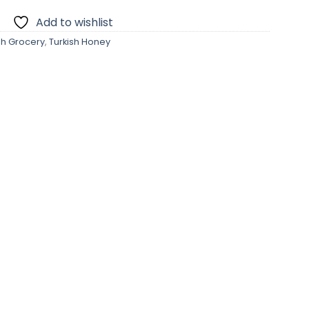
Add to wishlist
sh Grocery
,
Turkish Honey