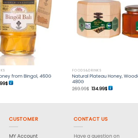
Add to
wishlist
NKS
FOODS&DRINKS
Natural Plateau Honey, Wood
oney from Bingol, 460G
480G
ginal
Current
.99
$
ce
price
Original
Current
269.99
$
134.99
$
s:
is:
price
price
99$.
24.99$.
was:
is:
269.99$.
134.99$.
CUSTOMER
CONTACT US
MY Account
Have a question on