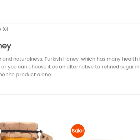
 (0)
ney
 and naturalness. Turkish Honey, which has many health b
 or you can choose it as an alternative to refined sugar in d
e the product alone.
Sale!