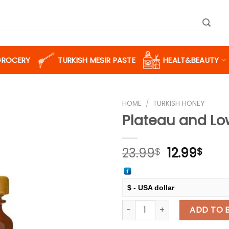
GROCERY
TURKISH MESIR PASTE
HEALT&BEAUTY
HOME
/
TURKISH HONEY
Plateau and Lo
Add to
Original
Cur
23.99
12.99
$
$
wishlist
price
pric
was:
is:
23.99$.
12.9
$ - USA dollar
Plateau and Lowland Honey, 
€ - European Euro
ADD TO 