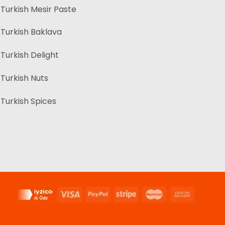
Turkish Mesir Paste
Turkish Baklava
Turkish Delight
Turkish Nuts
Turkish Spices