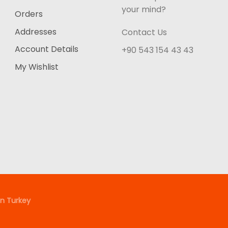
your mind?
Orders
Addresses
Contact Us
Account Details
+90 543 154 43 43
My Wishlist
n Turkey