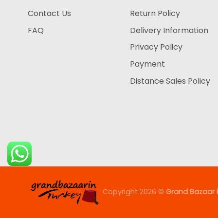
Contact Us
Return Policy
FAQ
Delivery Information
Privacy Policy
Payment
Distance Sales Policy
Copyright 2026 ©
Grand Bazaar i