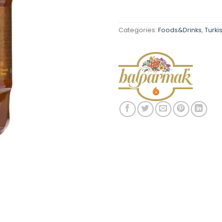
Categories:
Foods&Drinks
,
Turki