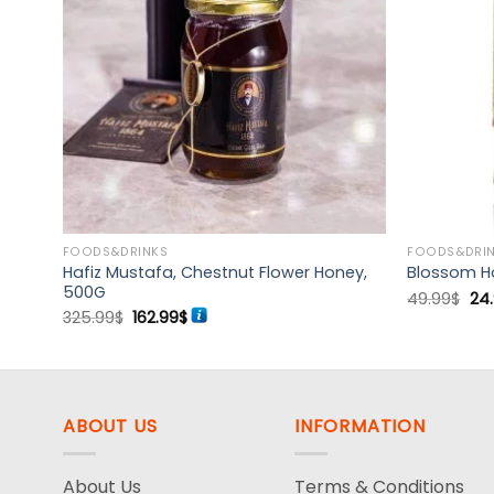
d to
Add to
hlist
wishlist
FOODS&DRINKS
FOODS&DRI
teau,
Hafiz Mustafa, Chestnut Flower Honey,
Blossom H
500G
Ori
49.99
$
24
pri
Original
Current
325.99
$
162.99
$
wa
price
price
49.
was:
is:
325.99$.
162.99$.
ABOUT US
INFORMATION
About Us
Terms & Conditions