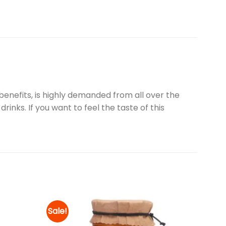
enefits, is highly demanded from all over the
rinks. If you want to feel the taste of this
Sale!