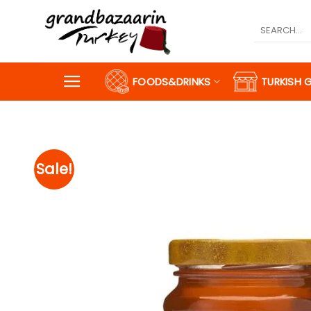
Skip
to
Search
for:
content
FOODS&DRINKS
TURKISH 
Sale!