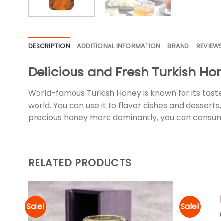
DESCRIPTION
ADDITIONAL INFORMATION
BRAND
REVIEWS
Delicious and Fresh Turkish Ho
World-famous Turkish Honey is known for its taste
world. You can use it to flavor dishes and desserts,
precious honey more dominantly, you can consum
RELATED PRODUCTS
Sale!
Sale!