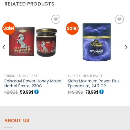
RELATED PRODUCTS
Sale!
Sale!
Add to
Add to
wishlist
wishlist
TURKISH MESIR PASTE
TURKISH MESIR PASTE
Balsarayi Power Honey Mixed
Sidra Maximum Power Plus
Herbal Paste, 230G
Epimedium, 240 GR.
Original
Current
Original
Current
119.99
$
59.99
$
149.99
$
78.99
$
price
price
price
price
was:
is:
was:
is:
119.99$.
59.99$.
149.99$.
78.99$.
ABOUT US