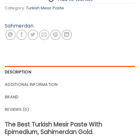
Category:
Turkish Mesir Paste
Sahmerdan
DESCRIPTION
ADDITIONAL INFORMATION
BRAND
REVIEWS (0)
The Best Turkish Mesir Paste With
Epimedium, Sahimerdan Gold.