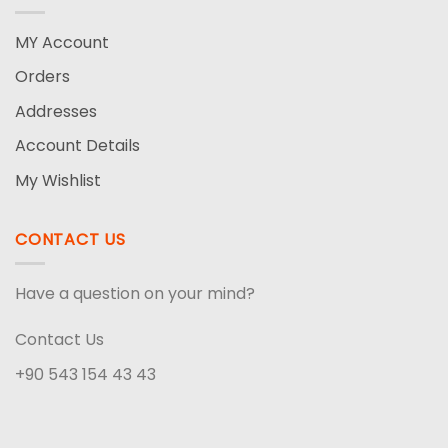
MY Account
Orders
Addresses
Account Details
My Wishlist
CONTACT US
Have a question on your mind?
Contact Us
+90 543 154 43 43