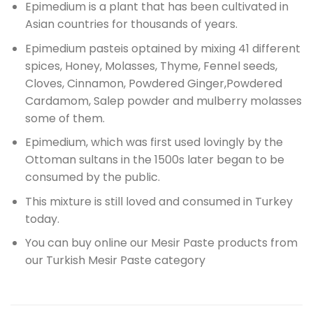
Epimedium is a plant that has been cultivated in
Asian countries for thousands of years.
Epimedium pasteis optained by mixing 41 different
spices,
Honey, Molasses, Thyme, Fennel seeds,
Cloves, Cinnamon,
Powdered Ginger,
Powdered
Cardamom, Salep powder and mulberry molasses
some of them.
Epimedium, which was first used lovingly by the
Ottoman sultans in the 1500s
later began to be
consumed by the public.
This mixture is still loved and consumed in Turkey
today.
You can buy online our Mesir Paste products from
our Turkish Mesir Paste category