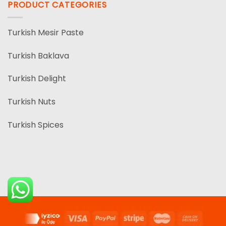
PRODUCT CATEGORIES
Turkish Mesir Paste
Turkish Baklava
Turkish Delight
Turkish Nuts
Turkish Spices