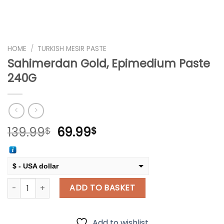
HOME
/
TURKISH MESIR PASTE
Sahimerdan Gold, Epimedium Paste
240G
Original
Current
139.99
69.99
$
$
price
price
was:
is:
139.99$.
69.99$.
$ - USA dollar
Sahimerdan Gold, Epimedium Paste 240G quantity
€ - European Euro
ADD TO BASKET
Add to wishlist