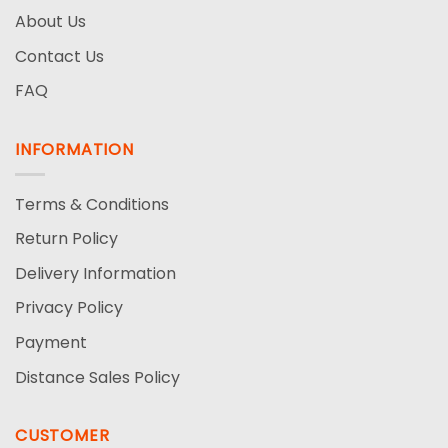
About Us
Contact Us
FAQ
INFORMATION
Terms & Conditions
Return Policy
Delivery Information
Privacy Policy
Payment
Distance Sales Policy
CUSTOMER