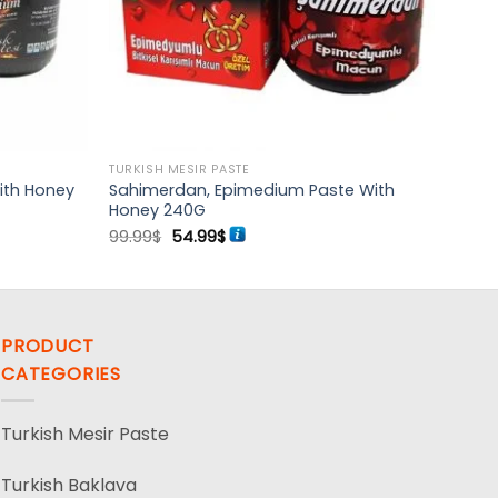
TURKISH MESIR PASTE
ith Honey
Sahimerdan, Epimedium Paste With
Honey 240G
Original
Current
99.99
$
54.99
$
price
price
was:
is:
99.99$.
54.99$.
PRODUCT
CATEGORIES
Turkish Mesir Paste
Turkish Baklava