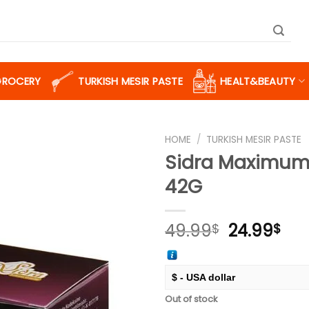
GROCERY
TURKISH MESIR PASTE
HEALT&BEAUTY
HOME
/
TURKISH MESIR PASTE
Sidra Maximum
42G
Add to
wishlist
Original
Cur
49.99
24.99
$
$
price
pri
was:
is:
49.99$.
24.
$ - USA dollar
Out of stock
€ - European Euro