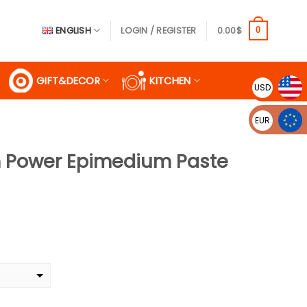
ENGLISH
LOGIN / REGISTER
0.00
$
0
GIFT&DECOR
KITCHEN
USD
EUR
 Power Epimedium Paste
rent
ce
99$.