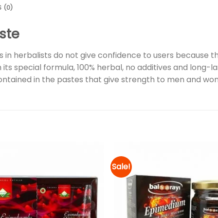
 (0)
ste
in herbalists do not give confidence to users because the
 special formula, 100% herbal, no additives and long-las
contained in the pastes that give strength to men and wo
Sale!
Add to
wishlist