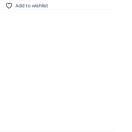
Add to wishlist