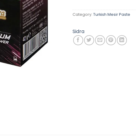
Category:
Turkish Mesir Paste
Sidra