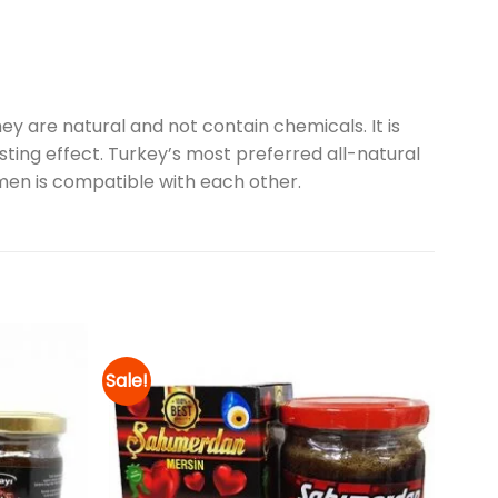
y are natural and not contain chemicals. It is
ting effect. Turkey’s most preferred all-natural
men is compatible with each other.
Sale!
Add to
Add to
wishlist
wishlist