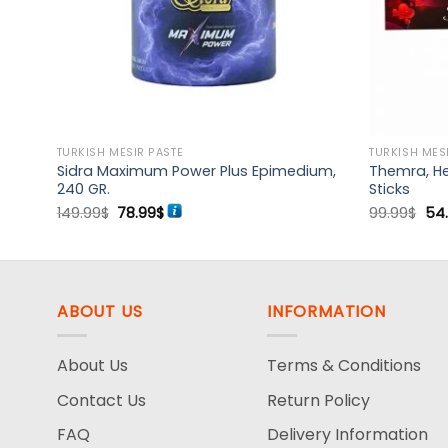
TURKISH MESIR PASTE
TURKISH MES
 12
Sidra Maximum Power Plus Epimedium,
Themra, He
240 GR.
Sticks
Original
Current
Ori
149.99
$
78.99
$
99.99
$
54
price
price
pri
was:
is:
wa
149.99$.
78.99$.
99.
ABOUT US
INFORMATION
About Us
Terms & Conditions
Contact Us
Return Policy
FAQ
Delivery Information