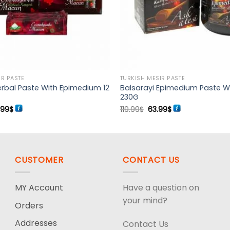
IR PASTE
TURKISH MESIR PASTE
rbal Paste With Epimedium 12
Balsarayi Epimedium Paste W
230G
ginal
Current
Original
Current
.99
$
119.99
$
63.99
$
ce
price
price
price
s:
is:
was:
is:
99$.
54.99$.
119.99$.
63.99$.
CUSTOMER
CONTACT US
MY Account
Have a question on
your mind?
Orders
Addresses
Contact Us