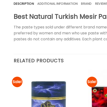
DESCRIPTION
ADDITIONAL INFORMATION
BRAND
REVIEWS
Best Natural Turkish Mesir Pa
The paste types sold under different brand names 
preferred by women and men who use paste with its
pastes do not contain any additives. Each plant 
RELATED PRODUCTS
Sale!
Sale!
d to
Add to
hlist
wishlist