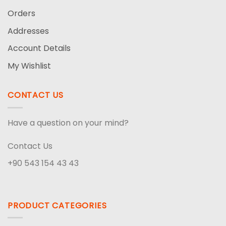
Orders
Addresses
Account Details
My Wishlist
CONTACT US
Have a question on your mind?
Contact Us
+90 543 154 43 43
PRODUCT CATEGORIES