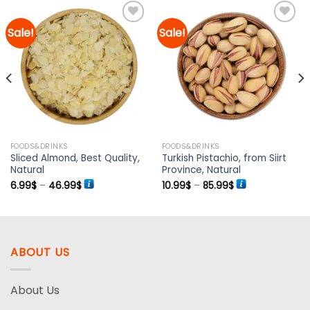
Sale!
Sale!
Add to
Add to
wishlist
wishlist
FOODS&DRINKS
FOODS&DRINKS
Sliced Almond, Best Quality,
Turkish Pistachio, from Siirt
Natural
Province, Natural
Price
Price
6.99
$
–
46.99
$
10.99
$
–
85.99
$
range:
range:
6.99$
10.99$
through
through
46.99$
85.99$
ABOUT US
About Us