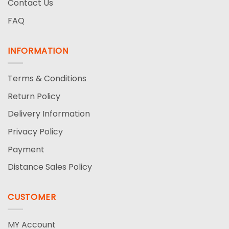
Contact Us
FAQ
INFORMATION
Terms & Conditions
Return Policy
Delivery Information
Privacy Policy
Payment
Distance Sales Policy
CUSTOMER
MY Account