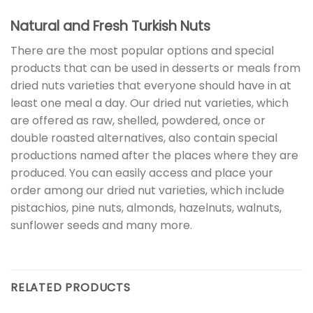
Natural and Fresh Turkish Nuts
There are the most popular options and special
products that can be used in desserts or meals from
dried nuts varieties that everyone should have in at
least one meal a day. Our dried nut varieties, which
are offered as raw, shelled, powdered, once or
double roasted alternatives, also contain special
productions named after the places where they are
produced. You can easily access and place your
order among our dried nut varieties, which include
pistachios, pine nuts, almonds, hazelnuts, walnuts,
sunflower seeds and many more.
RELATED PRODUCTS