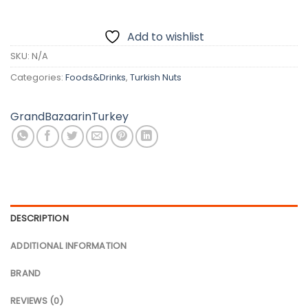
Add to wishlist
SKU:
N/A
Categories:
Foods&Drinks
,
Turkish Nuts
GrandBazaarinTurkey
DESCRIPTION
ADDITIONAL INFORMATION
BRAND
REVIEWS (0)