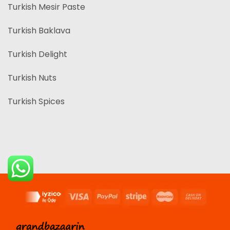
Turkish Mesir Paste
Turkish Baklava
Turkish Delight
Turkish Nuts
Turkish Spices