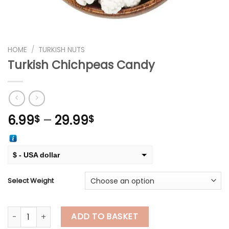
HOME
/
TURKISH NUTS
Turkish Chichpeas Candy
Price
6.99
–
29.99
$
$
range:
6.99$
through
$ - USA dollar
29.99$
€ - European Euro
Select Weight
Turkish Chichpeas Candy quantity
ADD TO BASKET