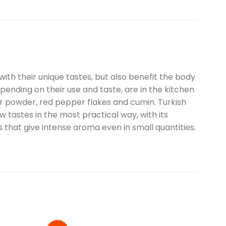
 with their unique tastes, but also benefit the body
pending on their use and taste, are in the kitchen
er powder, red pepper flakes and cumin. Turkish
 tastes in the most practical way, with its
ts that give intense aroma even in small quantities.