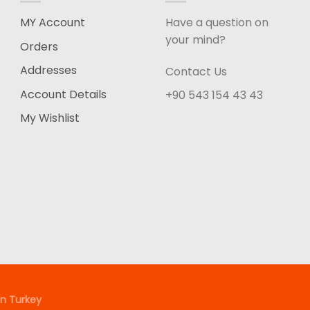
MY Account
Have a question on
your mind?
Orders
Addresses
Contact Us
Account Details
+90 543 154 43 43
My Wishlist
n Turkey