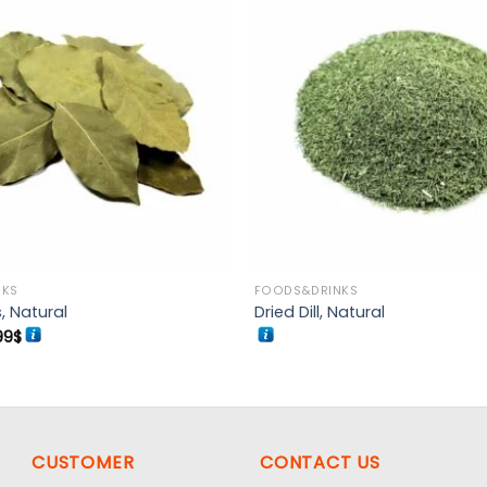
Add to
wishlist
NKS
FOODS&DRINKS
, Natural
Dried Dill, Natural
Price
99
$
range:
5.99$
through
17.99$
CUSTOMER
CONTACT US