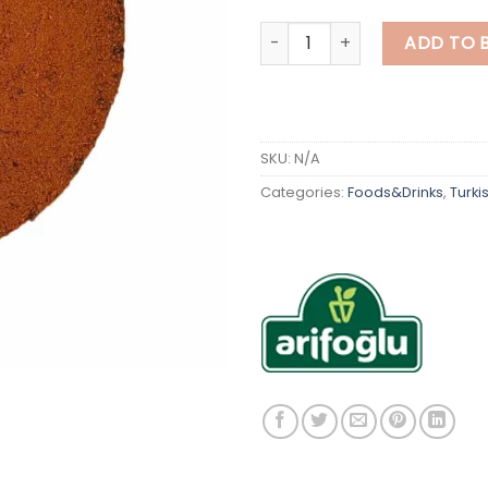
Turkish Sausage Seasoning q
ADD TO 
SKU:
N/A
Categories:
Foods&Drinks
,
Turki