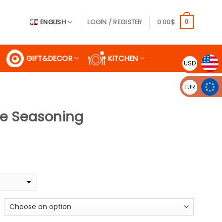
ENGLISH
LOGIN / REGISTER
0.00
$
0
GIFT&DECOR
KITCHEN
USD
EUR
ge Seasoning
ce
ge:
9$
ough
99$