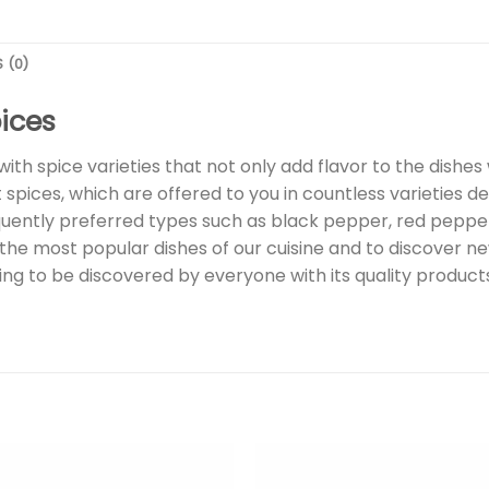
 (0)
ices
with spice varieties that not only add flavor to the dishes
spices, which are offered to you in countless varieties de
requently preferred types such as black pepper, red pepp
he most popular dishes of our cuisine and to discover new
waiting to be discovered by everyone with its quality produc