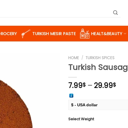
GROCERY
TURKISH MESIR PASTE
HEALT&BEAUTY
HOME
/
TURKISH SPICES
Turkish Sausa
Add to
Pri
7.99
–
29.99
$
$
wishlist
ran
7.9
thr
$ - USA dollar
29.
€ - European Euro
Select Weight