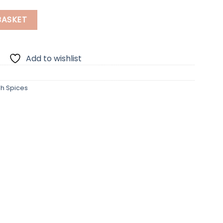
uantity
BASKET
Add to wishlist
sh Spices