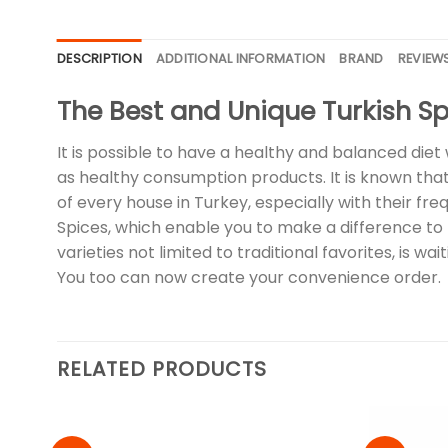
DESCRIPTION
ADDITIONAL INFORMATION
BRAND
REVIEWS
The Best and Unique Turkish Sp
It is possible to have a healthy and balanced diet 
as healthy consumption products. It is known that 
of every house in Turkey, especially with their f
Spices, which enable you to make a difference to t
varieties not limited to traditional favorites, is 
You too can now create your convenience order.
RELATED PRODUCTS