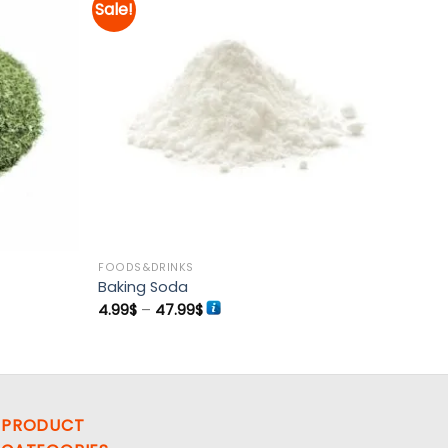
Sale!
Add to
Add to
wishlist
wishlist
FOODS&DRINKS
Baking Soda
Price
4.99
$
–
47.99
$
range:
4.99$
through
47.99$
PRODUCT