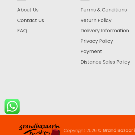
About Us
Terms & Conditions
Contact Us
Return Policy
FAQ
Delivery Information
Privacy Policy
Payment
Distance Sales Policy
Copyright 2026 ©
Grand Bazaar i