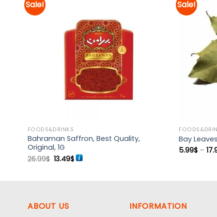
Sale!
Sale!
d to
Add to
hlist
wishlist
FOODS&DRINKS
FOODS&DRI
Bahraman Saffron, Best Quality,
Bay Leaves
Original, 1G
5.99
$
–
17.
Original
Current
26.99
$
13.49
$
price
price
was:
is:
26.99$.
13.49$.
ABOUT US
INFORMATION