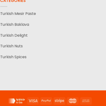
CATEGORIES
Turkish Mesir Paste
Turkish Baklava
Turkish Delight
Turkish Nuts
Turkish Spices