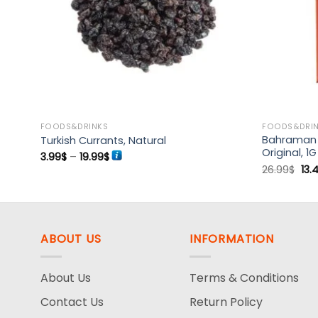
FOODS&DRINKS
FOODS&DRI
Bahraman S
Turkish Currants, Natural
Original, 1G
Price
3.99
$
–
19.99
$
range:
Ori
26.99
$
13.
3.99$
pri
through
was
19.99$
26.
ABOUT US
INFORMATION
About Us
Terms & Conditions
Contact Us
Return Policy