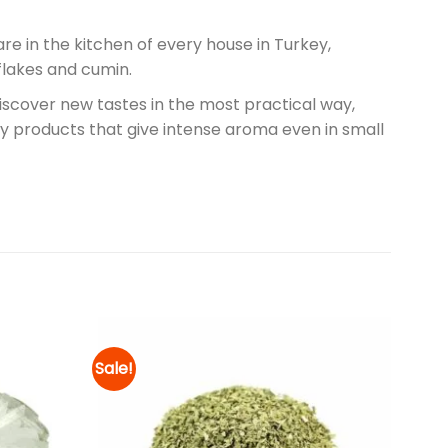
are in the kitchen of every house in Turkey,
flakes and cumin.
discover new tastes in the most practical way,
ality products that give intense aroma even in small
Sale!
Add to
Add to
wishlist
wishlist