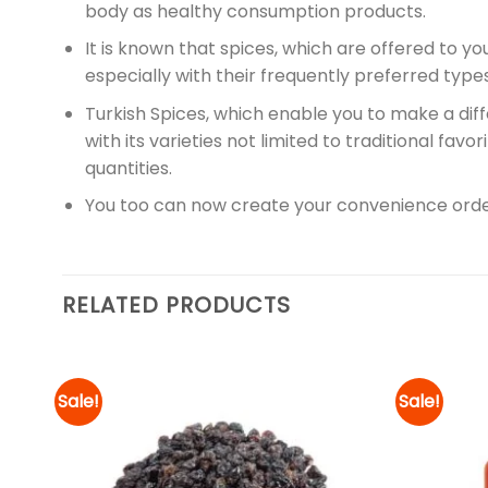
body as healthy consumption products.
It is known that spices, which are offered to yo
especially with their frequently preferred ty
Turkish Spices, which enable you to make a diff
with its varieties not limited to traditional fav
quantities.
You too can now create your convenience orde
RELATED PRODUCTS
Sale!
Sale!
d to
Add to
hlist
wishlist