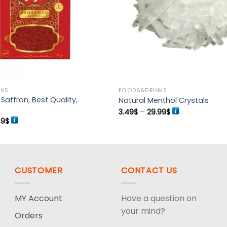
NKS
FOODS&DRINKS
affron, Best Quality,
Natural Menthol Crystals
Price
3.49
$
–
29.99
$
range:
ginal
Current
49
$
3.49$
ce
price
through
:
is:
29.99$
99$.
13.49$.
CUSTOMER
CONTACT US
MY Account
Have a question on
your mind?
Orders