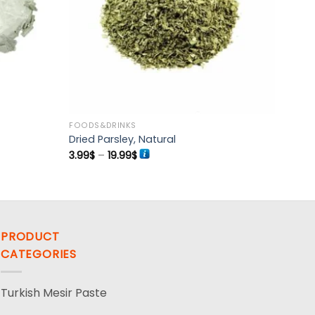
FOODS&DRINKS
Dried Parsley, Natural
Price
3.99
$
–
19.99
$
range:
3.99$
through
19.99$
PRODUCT
CATEGORIES
Turkish Mesir Paste