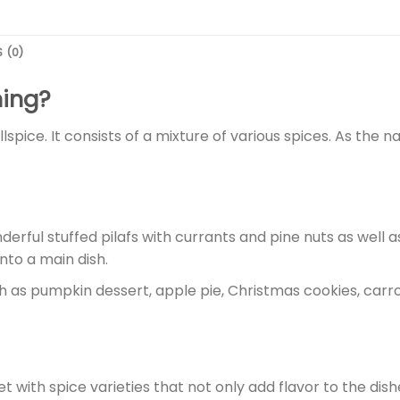
 (0)
ning?
spice. It consists of a mixture of various spices. As the na
ful stuffed pilafs with currants and pine nuts as well as 
nto a main dish.
h as pumpkin dessert, apple pie, Christmas cookies, carro
t with spice varieties that not only add flavor to the dish