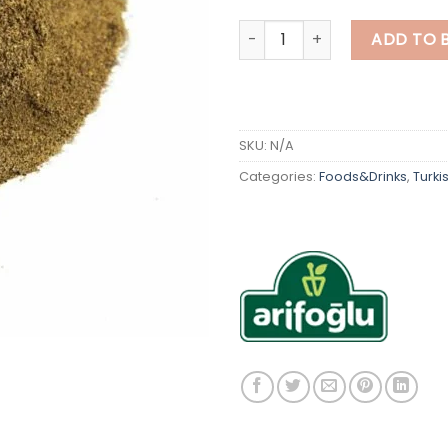
Turkish Stuffing Seasoning q
ADD TO 
SKU:
N/A
Categories:
Foods&Drinks
,
Turki