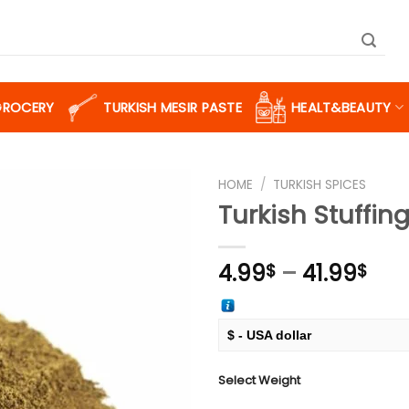
GROCERY
TURKISH MESIR PASTE
HEALT&BEAUTY
HOME
/
TURKISH SPICES
Turkish Stuffin
Add to
Pric
4.99
–
41.99
$
$
wishlist
ran
4.9
thr
$ - USA dollar
41.
€ - European Euro
Select Weight