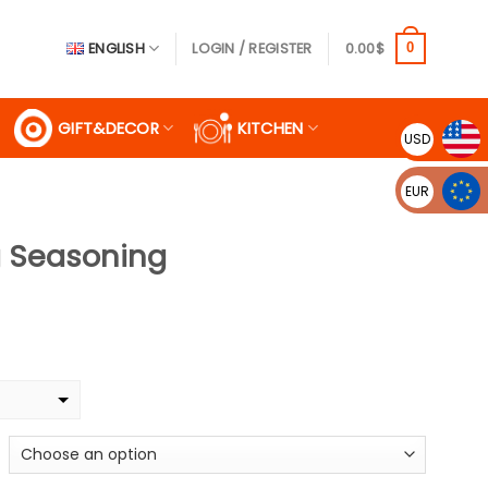
ENGLISH
LOGIN / REGISTER
0.00
$
0
GIFT&DECOR
KITCHEN
USD
EUR
g Seasoning
e
ge:
9$
ough
99$