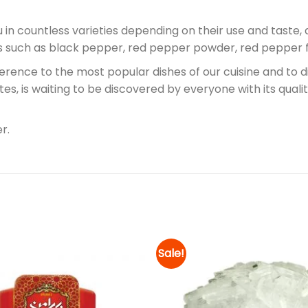
u in countless varieties depending on their use and taste, 
pes such as black pepper, red pepper powder, red pepper 
erence to the most popular dishes of our cuisine and to 
orites, is waiting to be discovered by everyone with its qu
r.
Sale!
Add to
wishlist