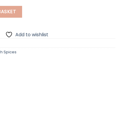
uantity
BASKET
Add to wishlist
sh Spices