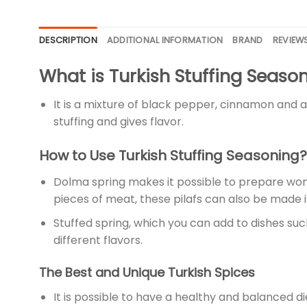
DESCRIPTION
ADDITIONAL INFORMATION
BRAND
REVIEWS
What is Turkish Stuffing Seaso
It is a mixture of black pepper, cinnamon and all
stuffing and gives flavor.
How to Use Turkish Stuffing Seasoning?
Dolma spring makes it possible to prepare wonder
pieces of meat, these pilafs can also be made i
Stuffed spring, which you can add to dishes suc
different flavors.
The Best and Unique Turkish Spices
It is possible to have a healthy and balanced die