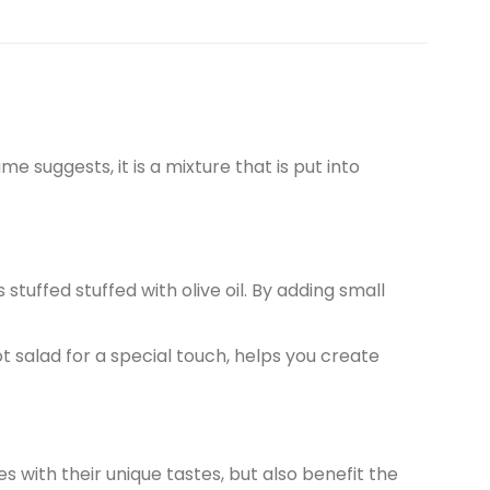
me suggests, it is a mixture that is put into
stuffed stuffed with olive oil. By adding small
t salad for a special touch, helps you create
es with their unique tastes, but also benefit the