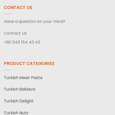
CONTACT US
Have a question on your mind?
Contact Us
+90 543 154 43 43
PRODUCT CATEGORIES
Turkish Mesir Paste
Turkish Baklava
Turkish Delight
Turkish Nuts