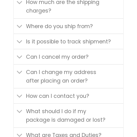
How much are the shipping
charges?
Where do you ship from?
Is it possible to track shipment?
Can I cancel my order?
Can I change my address
after placing an order?
How can I contact you?
What should I do if my
package is damaged or lost?
What are Taxes and Duties?