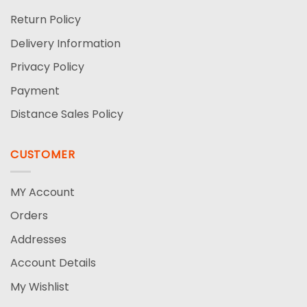
Return Policy
Delivery Information
Privacy Policy
Payment
Distance Sales Policy
CUSTOMER
MY Account
Orders
Addresses
Account Details
My Wishlist