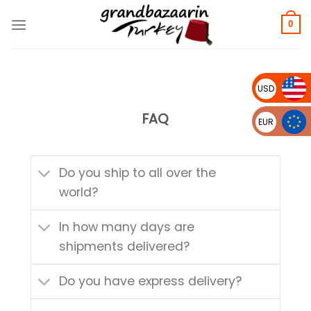
Skip
to
0
content
USD
FAQ
EUR
Do you ship to all over the
world?
In how many days are
shipments delivered?
Do you have express delivery?