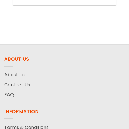
ABOUT US
About Us
Contact Us
FAQ
INFORMATION
Terms & Conditions