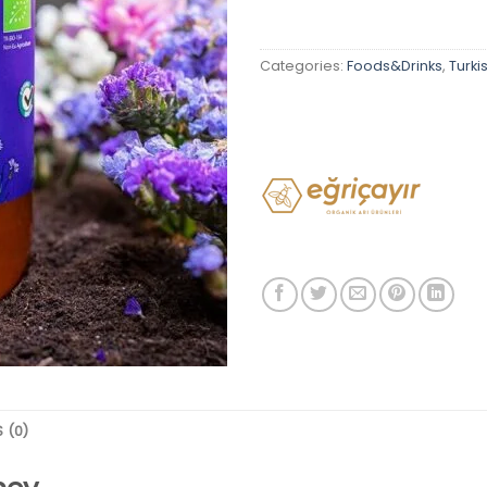
Categories:
Foods&Drinks
,
Turki
 (0)