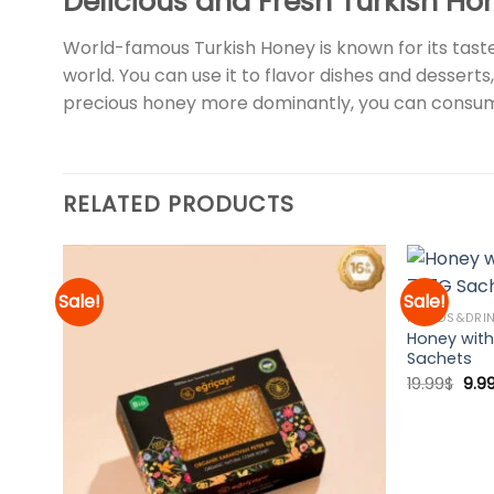
Delicious and Fresh Turkish Ho
World-famous Turkish Honey is known for its taste
world. You can use it to flavor dishes and desserts,
precious honey more dominantly, you can consum
RELATED PRODUCTS
Sale!
Sale!
FOODS&DRI
Honey with
d to
Add to
Sachets
hlist
wishlist
Orig
19.99
$
9.9
pric
was
19.9