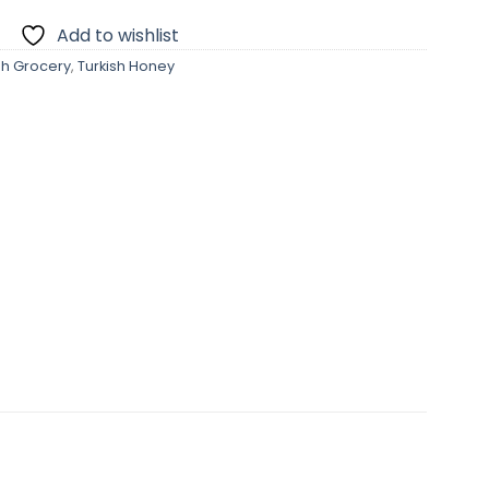
Add to wishlist
sh Grocery
,
Turkish Honey