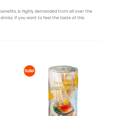
enefits, is highly demanded from all over the
rinks. If you want to feel the taste of this
Sale!
Add to
Add to
wishlist
wishlist