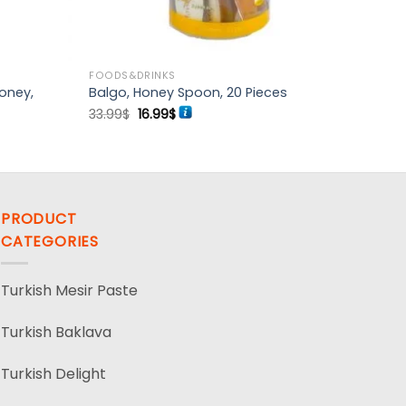
FOODS&DRINKS
oney,
Balgo, Honey Spoon, 20 Pieces
Original
Current
33.99
$
16.99
$
price
price
was:
is:
33.99$.
16.99$.
PRODUCT
CATEGORIES
Turkish Mesir Paste
Turkish Baklava
Turkish Delight