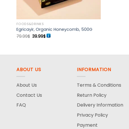
FOODS&DRINKS
7G
Egricayir, Organic Honeycomb, 500G
Original
Current
79.99
$
39.99
$
price
price
was:
is:
79.99$.
39.99$.
ABOUT US
INFORMATION
About Us
Terms & Conditions
Contact Us
Return Policy
FAQ
Delivery Information
Privacy Policy
Payment