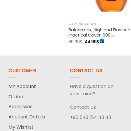
FOODS&DRINKS
Balparmak, Highland Flower H
Practical Cover, 600G
Original
Current
89.99
$
44.99
$
price
price
was:
is:
89.99$.
44.99$.
CUSTOMER
CONTACT US
MY Account
Have a question on
your mind?
Orders
Addresses
Contact Us
Account Details
+90 543 154 43 43
My Wishlist