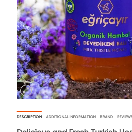
DESCRIPTION
ADDITIONAL INFORMATION
BRAND
REVIEWS