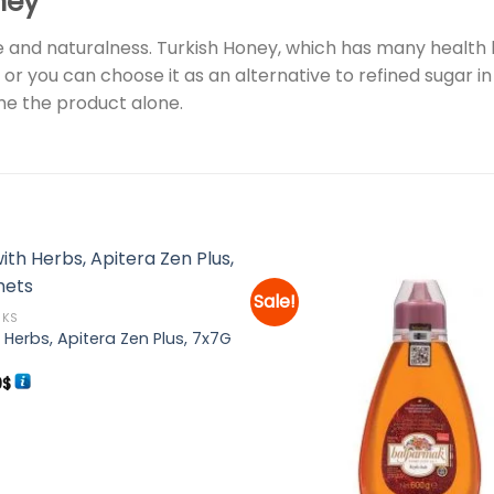
ney
 and naturalness. Turkish Honey, which has many health b
 or you can choose it as an alternative to refined sugar in d
e the product alone.
Sale!
NKS
 Herbs, Apitera Zen Plus, 7x7G
Add to
wishlist
inal
Current
9
$
e
price
:
is:
9$.
9.99$.