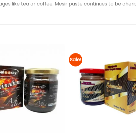
ges like tea or coffee. Mesir paste continues to be cheris
Sale!
Add to
wishlist