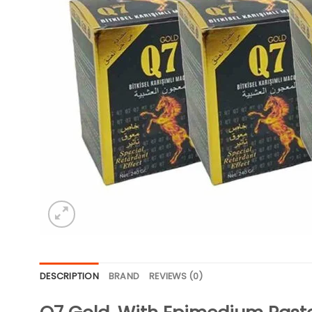
DESCRIPTION
BRAND
REVIEWS (0)