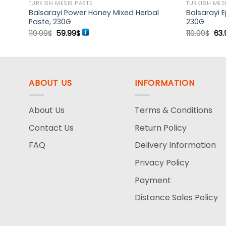
TURKISH MESIR PASTE
TURKISH MES
bal –
Balsarayi Power Honey Mixed Herbal
Balsarayi 
Paste, 230G
230G
Original
Current
Ori
119.99
$
59.99
$
119.99
$
63.
price
price
pri
was:
is:
was
119.99$.
59.99$.
119.
ABOUT US
INFORMATION
About Us
Terms & Conditions
Contact Us
Return Policy
FAQ
Delivery Information
Privacy Policy
Payment
Distance Sales Policy