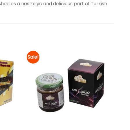
hed as a nostalgic and delicious part of Turkish
Sale!
Add to
Add to
wishlist
wishlist