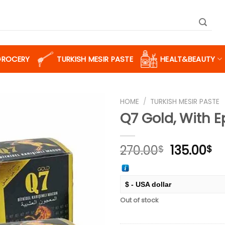
GROCERY
TURKISH MESIR PASTE
HEALT&BEAUTY
HOME
/
TURKISH MESIR PASTE
Q7 Gold, With 
Add to
Original
Cu
270.00
135.00
$
$
wishlist
price
pr
was:
is:
270.00$.
13
$ - USA dollar
Out of stock
€ - European Euro