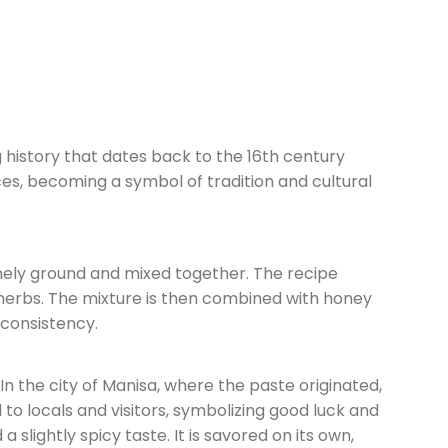
g history that dates back to the 16th century
es, becoming a symbol of tradition and cultural
inely ground and mixed together. The recipe
 herbs. The mixture is then combined with honey
 consistency.
In the city of Manisa, where the paste originated,
d to locals and visitors, symbolizing good luck and
 slightly spicy taste. It is savored on its own,