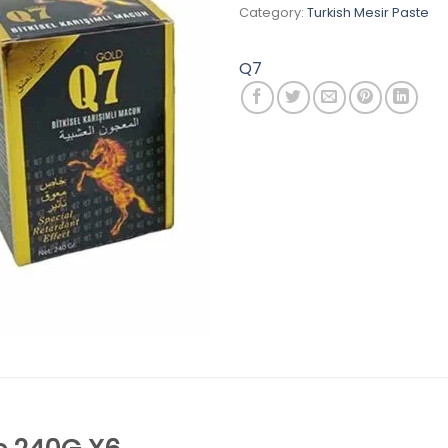
Category:
Turkish Mesir Paste
Q7