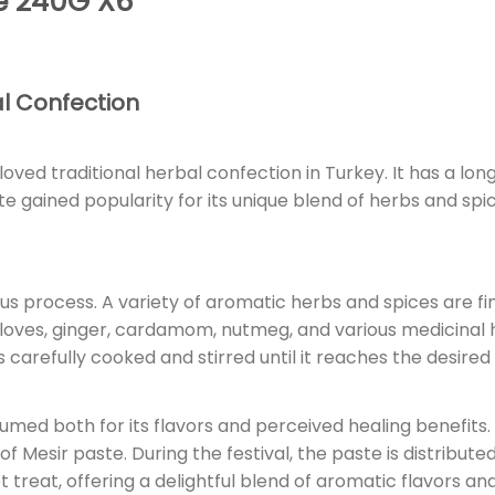
e 240G X6
al Confection
loved traditional herbal confection in Turkey. It has a lon
 gained popularity for its unique blend of herbs and spic
us process. A variety of aromatic herbs and spices are f
 cloves, ginger, cardamom, nutmeg, and various medicinal
s carefully cooked and stirred until it reaches the desired
sumed both for its flavors and perceived healing benefits. 
f Mesir paste. During the festival, the paste is distribute
treat, offering a delightful blend of aromatic flavors and a