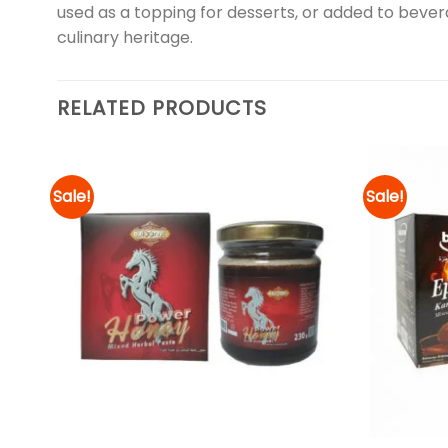
used as a topping for desserts, or added to bevera
culinary heritage.
RELATED PRODUCTS
Sale!
Sale!
d to
Add to
hlist
wishlist