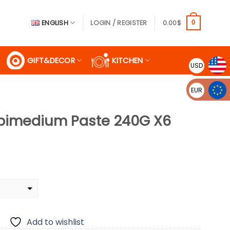
ENGLISH
LOGIN / REGISTER
0.00
$
0
GIFT&DECOR
KITCHEN
USD
EUR
Epimedium Paste 240G X6
rrent
ice
5.00$.
Add to wishlist