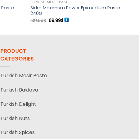
TURKISH MESIR PASTE
 Paste
Sidra Maximum Power Epimedium Paste
240G
Original
Current
139.99
$
69.99
$
price
price
was:
is:
139.99$.
69.99$.
PRODUCT
CATEGORIES
Turkish Mesir Paste
Turkish Baklava
Turkish Delight
Turkish Nuts
Turkish Spices