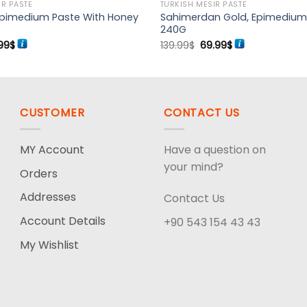
IR PASTE
TURKISH MESIR PASTE
Epimedium Paste With Honey
Sahimerdan Gold, Epimedium
240G
ginal
Current
Original
Current
99
$
139.99
$
69.99
$
ce
price
price
price
:
is:
was:
is:
99$.
63.99$.
139.99$.
69.99$.
CUSTOMER
CONTACT US
MY Account
Have a question on
your mind?
Orders
Addresses
Contact Us
Account Details
+90 543 154 43 43
My Wishlist