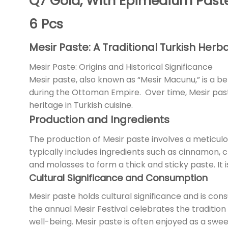
Q7 Gold, With Epimedium Past
6 Pcs
Mesir Paste: A Traditional Turkish Herb
Mesir Paste: Origins and Historical Significance
Mesir paste, also known as “Mesir Macunu,” is a be
during the Ottoman Empire. Over time, Mesir paste
heritage in Turkish cuisine.
Production and Ingredients
The production of Mesir paste involves a meticulo
typically includes ingredients such as cinnamon,
and molasses to form a thick and sticky paste. It i
Cultural Significance and Consumption
Mesir paste holds cultural significance and is con
the annual Mesir Festival celebrates the tradition o
well-being. Mesir paste is often enjoyed as a sweet 